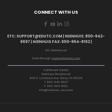
CONNECT WITH US
ETC: SUPPORT@EDUTC.COM | NIENHUIS: 800-942-
8697 | NIENHUIS FAX: 650-964-8162 |
ETC Montessori
Onlie through
support@edutc.com
Fulfillment Center
Nienhuis Montessori
600 E. Luchessa Ave. Gilroy CA 95020
T: 800-942-8697
F: 650-964-8162
info@nienhuis-usa.com