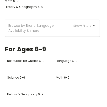
Math 6-9
History & Geography 6-9
Browse by Brand, Language
Show Filters
Availability & more
For Ages 6-9
Resources for Guides 6-9
Language 6-9
Science 6-9
Math 6-9
History & Geography 6-9