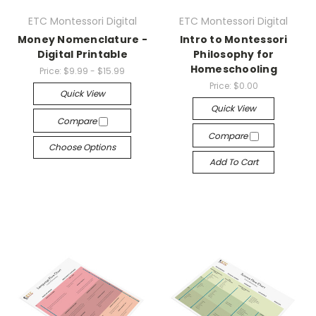
ETC Montessori Digital
ETC Montessori Digital
Money Nomenclature -
Intro to Montessori
Digital Printable
Philosophy for
Homeschooling
Price:
$9.99 - $15.99
Price:
$0.00
Quick View
Quick View
Compare
Compare
Choose Options
Add To Cart