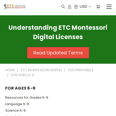
USD
Understanding ETC Montessori
Digital Licenses
Read Updated Terms
HOME
ETC MONTESSORI DIGITAL
PDF PRINTABLES
FOR AGES 6-9
FOR AGES 6-9
Resources for Guides 6-9
Language 6-9
Science 6-9