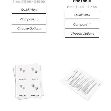
Printable
Price:
$15.99 - $49.99
Price:
$9.99 - $15.99
Quick View
Quick View
Compare
Compare
Choose Options
Choose Options