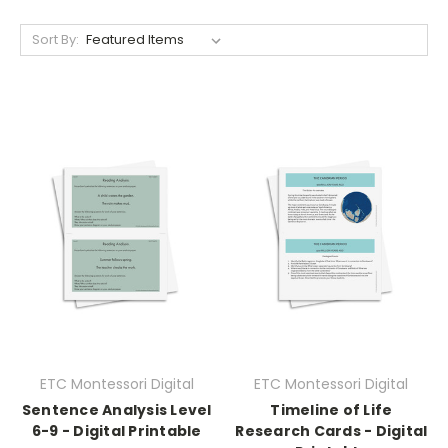
Sort By:
ETC Montessori Digital
ETC Montessori Digital
Sentence Analysis Level
Timeline of Life
6-9 - Digital Printable
Research Cards - Digital