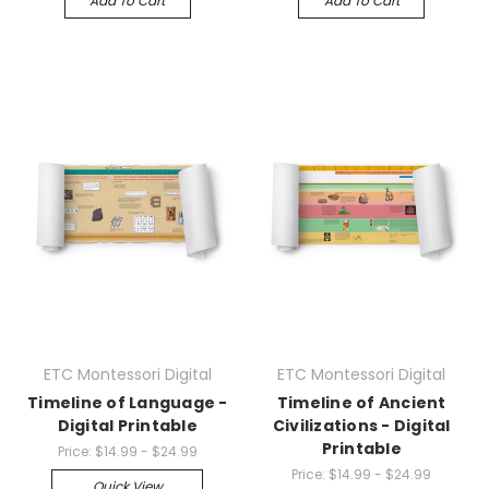
Add To Cart
Add To Cart
ETC Montessori Digital
ETC Montessori Digital
Timeline of Language -
Timeline of Ancient
Digital Printable
Civilizations - Digital
Printable
Price:
$14.99 - $24.99
Price:
$14.99 - $24.99
Quick View