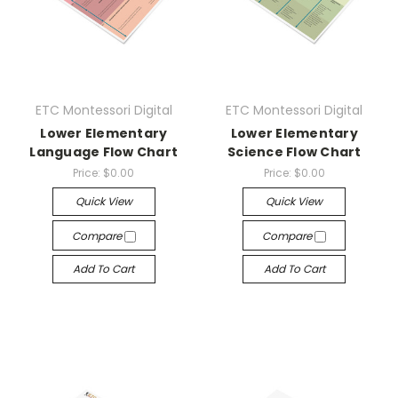
ETC Montessori Digital
ETC Montessori Digital
Lower Elementary
Lower Elementary
Language Flow Chart
Science Flow Chart
Price:
$0.00
Price:
$0.00
Quick View
Quick View
Compare
Compare
Add To Cart
Add To Cart