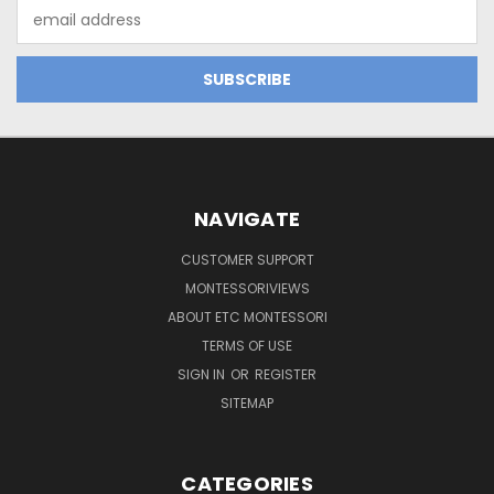
Email
Address
NAVIGATE
CUSTOMER SUPPORT
MONTESSORIVIEWS
ABOUT ETC MONTESSORI
TERMS OF USE
SIGN IN
OR
REGISTER
SITEMAP
CATEGORIES