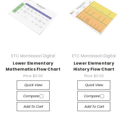
ETC Montessori Digital
ETC Montessori Digital
Lower Elementary
Lower Elementary
Mathematics Flow Chart
History Flow Chart
Price:
$0.00
Price:
$0.00
Quick View
Quick View
Compare
Compare
Add To Cart
Add To Cart