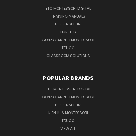
ETC MONTESSORI DIGITAL
TRAINING MANUALS
ETC CONSULTING
BUNDLES
GONZAGARREDI MONTESSORI
EDUCO
CLASSROOM SOLUTIONS
POPULAR BRANDS
ETC MONTESSORI DIGITAL
GONZAGARREDI MONTESSORI
ETC CONSULTING
NIENHUIS MONTESSORI
EDUCO
VIEW ALL