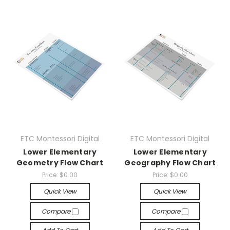
ETC Montessori Digital
ETC Montessori Digital
Lower Elementary
Lower Elementary
Geometry Flow Chart
Geography Flow Chart
Price:
$0.00
Price:
$0.00
Quick View
Quick View
Compare
Compare