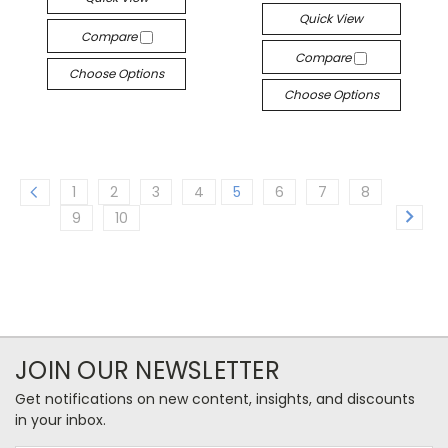
Quick View
Compare
Compare
Choose Options
Choose Options
1
2
3
4
5
6
7
8
9
10
JOIN OUR NEWSLETTER
Get notifications on new content, insights, and discounts
in your inbox.