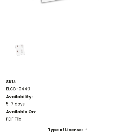
SKU:
ELCD-0440
Availability:
5-7 days
Available On:
PDF File
Type of License:
*