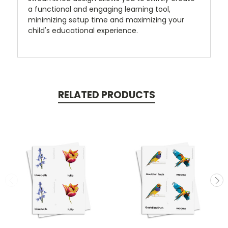
a functional and engaging learning tool,
minimizing setup time and maximizing your
child's educational experience.
RELATED PRODUCTS