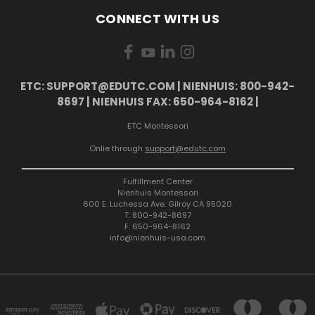
CONNECT WITH US
ETC: SUPPORT@EDUTC.COM | NIENHUIS: 800-942-
8697 | NIENHUIS FAX: 650-964-8162 |
ETC Montessori
Onlie through
support@edutc.com
Fulfillment Center
Nienhuis Montessori
600 E. Luchessa Ave. Gilroy CA 95020
T: 800-942-8697
F: 650-964-8162
info@nienhuis-usa.com