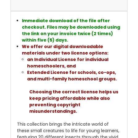
Immediate download of the file after
checkout. Files may be downloaded using
the link on your invoice twice (2 times)
within five (5) days.
We offer our digital downloadable
materials under two license options:
an Individual License for individual
homeschoolers, and
Extended License for schools, co-ops,
and multi-family homeschool groups.
Choosing the correct license helps us
keep pricing affordable while also
preventing copyright
misunderstandings.
This collection brings the intricate world of
these small creatures to life for young learners,
featuring 20 different insects through the vivid