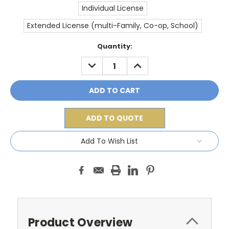
Individual License
Extended License (multi-Family, Co-op, School)
Current
Quantity:
Stock:
DECREASE
INCREASE
QUANTITY:
QUANTITY:
ADD TO QUOTE
Add To Wish List
Product Overview