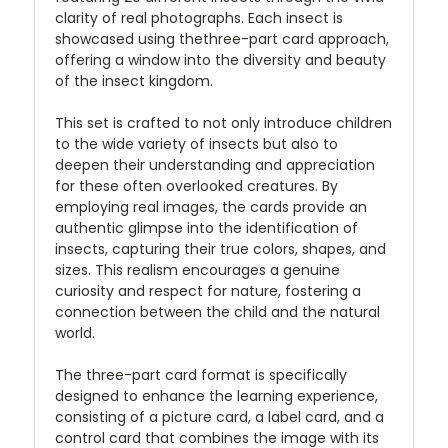
clarity of real photographs. Each insect is
showcased using thethree-part card approach,
offering a window into the diversity and beauty
of the insect kingdom.
This set is crafted to not only introduce children
to the wide variety of insects but also to
deepen their understanding and appreciation
for these often overlooked creatures. By
employing real images, the cards provide an
authentic glimpse into the identification of
insects, capturing their true colors, shapes, and
sizes. This realism encourages a genuine
curiosity and respect for nature, fostering a
connection between the child and the natural
world.
The three-part card format is specifically
designed to enhance the learning experience,
consisting of a picture card, a label card, and a
control card that combines the image with its