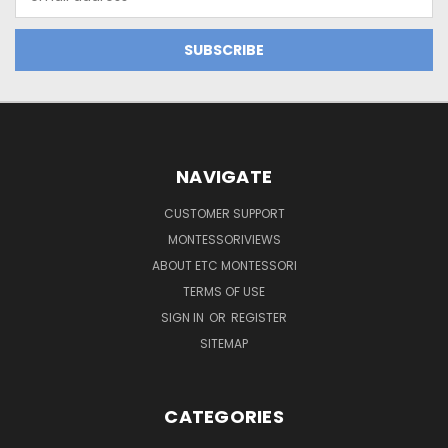
Address
NAVIGATE
CUSTOMER SUPPORT
MONTESSORIVIEWS
ABOUT ETC MONTESSORI
TERMS OF USE
SIGN IN
OR
REGISTER
SITEMAP
CATEGORIES