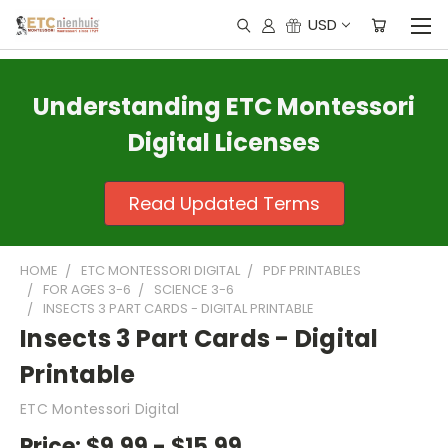
USD
Understanding ETC Montessori
Digital Licenses
Read Updated Terms
HOME
ETC MONTESSORI DIGITAL
PDF PRINTABLES
FOR AGES 3-6
SCIENCE 3-6
INSECTS 3 PART CARDS - DIGITAL PRINTABLE
Insects 3 Part Cards - Digital
Printable
ETC Montessori Digital
Price:
$9.99 - $15.99