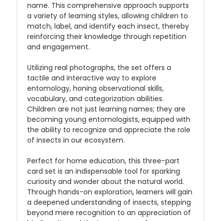
name. This comprehensive approach supports
a variety of learning styles, allowing children to
match, label, and identify each insect, thereby
reinforcing their knowledge through repetition
and engagement.
Utilizing real photographs, the set offers a
tactile and interactive way to explore
entomology, honing observational skills,
vocabulary, and categorization abilities.
Children are not just learning names; they are
becoming young entomologists, equipped with
the ability to recognize and appreciate the role
of insects in our ecosystem.
Perfect for home education, this three-part
card set is an indispensable tool for sparking
curiosity and wonder about the natural world.
Through hands-on exploration, learners will gain
a deepened understanding of insects, stepping
beyond mere recognition to an appreciation of