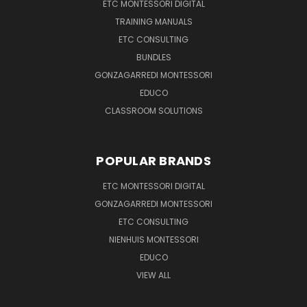
ETC MONTESSORI DIGITAL
TRAINING MANUALS
ETC CONSULTING
BUNDLES
GONZAGARREDI MONTESSORI
EDUCO
CLASSROOM SOLUTIONS
POPULAR BRANDS
ETC MONTESSORI DIGITAL
GONZAGARREDI MONTESSORI
ETC CONSULTING
NIENHUIS MONTESSORI
EDUCO
VIEW ALL