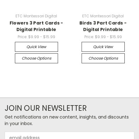
ETC Montessori Digital
ETC Montessori Digital
Flowers 3 Part Cards -
Birds 3 Part Cards -
Digital Printable
Digital Printable
Price:
$9.99 - $15.99
Price:
$9.99 - $15.99
Quick View
Quick View
Choose Options
Choose Options
JOIN OUR NEWSLETTER
Get notifications on new content, insights, and discounts
in your inbox.
Email