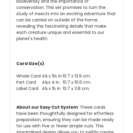
biodiversity and the importance of
conservation. This set promises to turn the
study of insects into an exciting adventure that
can be carried on outside of the home,
revealing the fascinating details that make
each creature unique and essential to our
planet's health.
Card Size(s)
:
Whole Card
4¼ x 5½ in.
10.7 x 13.9 cm.
Part Card
4¼;x 4 in.
10.7 x 10.6 cm.
Label Card
4¼ x 1½ in
10.7 x 3.8 cm.
About our Easy Cut System
: These cards
have been thoughtfully designed for effortless
preparation, ensuring they can be made ready
for use with five or fewer simple cuts. This
streamlined design allows you to swiftly create