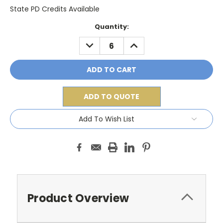
State PD Credits Available
Current
Quantity:
Stock:
DECREASE
INCREASE
QUANTITY:
QUANTITY:
ADD TO QUOTE
Add To Wish List
Product Overview