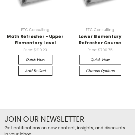
ETC Consulting
ETC Consulting
Math Refresher - Upper
Lower Elementary
Elementary Level
Refresher Course
Price:
$210.23
Price:
$700.75
Quick View
Quick View
Add To Cart
Choose Options
JOIN OUR NEWSLETTER
Get notifications on new content, insights, and discounts
in your inbox.