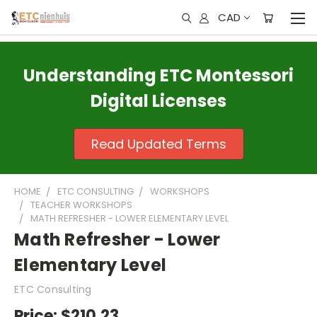
CAD
Understanding ETC Montessori
Digital Licenses
Read Updated Terms
HOME
ETC CONSULTING
WORKSHOPS
TEACHER WORKSHOPS
MATH REFRESHER - LOWER ELEMENTARY LEVEL
Math Refresher - Lower
Elementary Level
ETC Consulting
Price:
$210.23