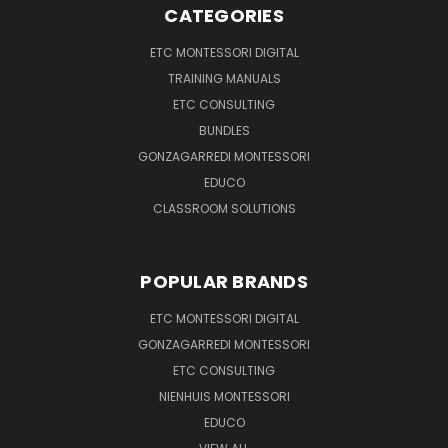
CATEGORIES
ETC MONTESSORI DIGITAL
TRAINING MANUALS
ETC CONSULTING
BUNDLES
GONZAGARREDI MONTESSORI
EDUCO
CLASSROOM SOLUTIONS
POPULAR BRANDS
ETC MONTESSORI DIGITAL
GONZAGARREDI MONTESSORI
ETC CONSULTING
NIENHUIS MONTESSORI
EDUCO