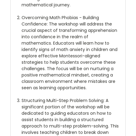
mathematical journey.
Overcoming Math Phobias - Building
Confidence
: The workshop will address the
crucial aspect of transforming apprehension
into confidence in the realm of
mathematics. Educators will learn how to
identify signs of math anxiety in children and
explore effective Montessori-aligned
strategies to help students overcome these
challenges. The focus will be on nurturing a
positive mathematical mindset, creating a
classroom environment where mistakes are
seen as learning opportunities.
Structuring Multi-Step Problem Solving
: A
significant portion of the workshop will be
dedicated to guiding educators on how to
assist students in building a structured
approach to multi-step problem-solving. This
involves teaching children to break down