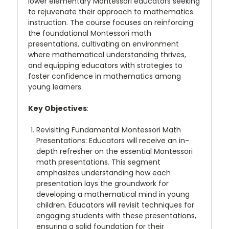
lower elementary Montessori educators seeking
to rejuvenate their approach to mathematics
instruction. The course focuses on reinforcing
the foundational Montessori math
presentations, cultivating an environment
where mathematical understanding thrives,
and equipping educators with strategies to
foster confidence in mathematics among
young learners
.
Key Objectives
:
Revisiting Fundamental Montessori Math
Presentations
: Educators will receive an in-
depth refresher on the essential Montessori
math presentations. This segment
emphasizes understanding how each
presentation lays the groundwork for
developing a mathematical mind in young
children. Educators will revisit techniques for
engaging students with these presentations,
ensuring a solid foundation for their