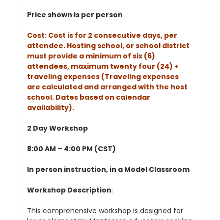
Price shown is per person
Cost: Cost is for 2 consecutive days, per
attendee. Hosting school, or school district
must provide a minimum of six (6)
attendees, maximum twenty four (24) +
traveling expenses (Traveling expenses
are calculated and arranged with the host
school. Dates based on calendar
availability).
2 Day Workshop
8:00 AM – 4:00 PM (CST)
In person instruction, in a Model Classroom
Workshop Description
:
This comprehensive workshop is designed for