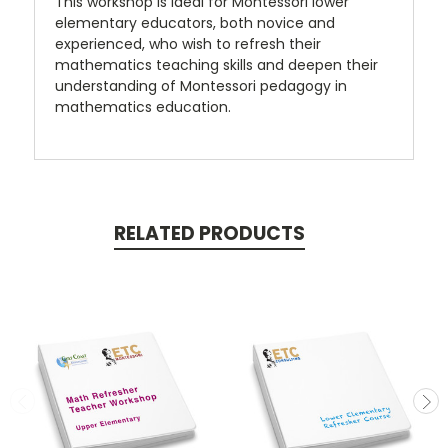
This workshop is ideal for Montessori lower
elementary educators, both novice and
experienced, who wish to refresh their
mathematics teaching skills and deepen their
understanding of Montessori pedagogy in
mathematics education.
RELATED PRODUCTS