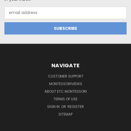
Email
Address
NAVIGATE
CUSTOMER SUPPORT
MONTESSORIVIEWS
ABOUT ETC MONTESSORI
TERMS OF USE
SIGN IN
OR
REGISTER
SITEMAP