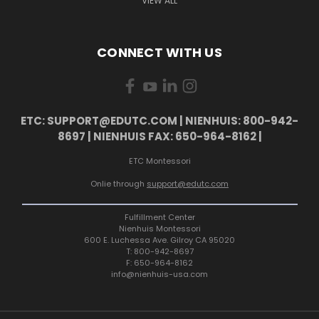
VIEW ALL
CONNECT WITH US
ETC: SUPPORT@EDUTC.COM | NIENHUIS: 800-942-
8697 | NIENHUIS FAX: 650-964-8162 |
ETC Montessori
Onlie through
support@edutc.com
Fulfillment Center
Nienhuis Montessori
600 E. Luchessa Ave. Gilroy CA 95020
T: 800-942-8697
F: 650-964-8162
info@nienhuis-usa.com