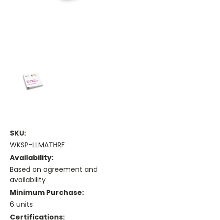
SKU:
WKSP-LLMATHRF
Availability:
Based on agreement and
availability
Minimum Purchase:
6 units
Certifications: