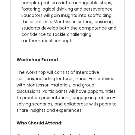
complex problems into manageable steps,
fostering logical thinking and perseverance.
Educators will gain insights into scaffolding
these skills in a Montessori setting, ensuring
students develop both the competence and
confidence to tackle challenging
mathematical concepts.
Workshop Format
:
The workshop will consist of interactive
sessions, including lectures, hands-on activities
with Montessori materials, and group
discussions. Participants will have opportunities
to practice presentations, engage in problem-
solving scenarios, and collaborate with peers to
share insights and experiences.
Who Should Attend
: