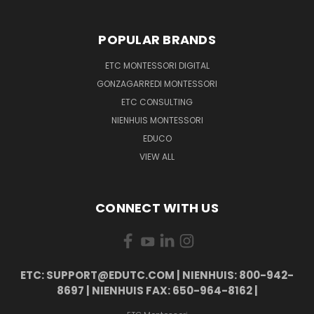
POPULAR BRANDS
ETC MONTESSORI DIGITAL
GONZAGARREDI MONTESSORI
ETC CONSULTING
NIENHUIS MONTESSORI
EDUCO
VIEW ALL
CONNECT WITH US
ETC: SUPPORT@EDUTC.COM | NIENHUIS: 800-942-
8697 | NIENHUIS FAX: 650-964-8162 |