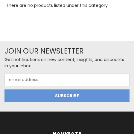
There are no products listed under this category.
JOIN OUR NEWSLETTER
Get notifications on new content, insights, and discounts
in your inbox.
Email
Address
NAVIGATE