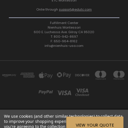
ETC Montessori
Onlie through
support@edutc.com
Fulfillment Center
Nienhuis Montessori
600 E. Luchessa Ave. Gilroy CA 95020
T: 800-942-8697
F: 650-964-8162
info@nienhuis-usa.com
We use cookies (and other similar technologies) to collect data
600 E. LUCHESSA AVENUE GILROY, CA 95020, USA
to improve your shopping experience.
By using our website,
ETC: support@edutc.com | Nienhuis: 800-942-8697 | Nienhuis
VIEW YOUR QUOTE
you're agreeing to the collection of data as described in our