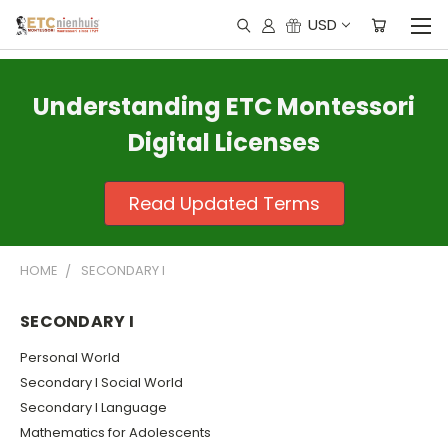
USD
Understanding ETC Montessori
Digital Licenses
Read Updated Terms
HOME
SECONDARY I
SECONDARY I
Personal World
Secondary I Social World
Secondary I Language
Mathematics for Adolescents