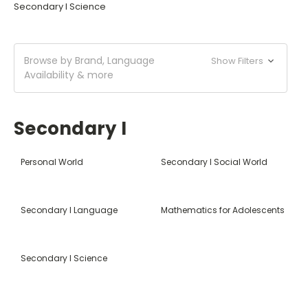
Secondary I Science
Browse by Brand, Language
Show Filters
Availability & more
Secondary I
Personal World
Secondary I Social World
Secondary I Language
Mathematics for Adolescents
Secondary I Science