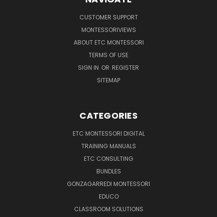
CUSTOMER SUPPORT
MONTESSORIVIEWS
ABOUT ETC MONTESSORI
TERMS OF USE
SIGN IN
OR
REGISTER
SITEMAP
CATEGORIES
ETC MONTESSORI DIGITAL
TRAINING MANUALS
ETC CONSULTING
BUNDLES
GONZAGARREDI MONTESSORI
EDUCO
CLASSROOM SOLUTIONS