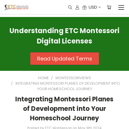
USD
Understanding ETC Montessori
Digital Licenses
Read Updated Terms
HOME
MONTESSORIVIEWS
INTEGRATING MONTESSORI PLANES OF DEVELOPMENT INTO
YOUR HOMESCHOOL JOURNEY
Integrating Montessori Planes
of Development into Your
Homeschool Journey
Posted by ETC Montessori on May 9th 2024