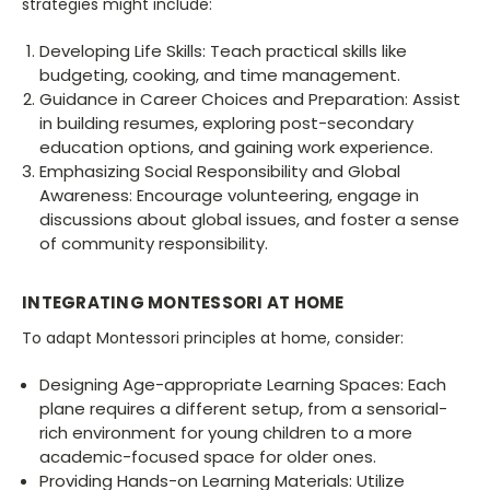
strategies might include:
Developing Life Skills: Teach practical skills like
budgeting, cooking, and time management.
Guidance in Career Choices and Preparation: Assist
in building resumes, exploring post-secondary
education options, and gaining work experience.
Emphasizing Social Responsibility and Global
Awareness: Encourage volunteering, engage in
discussions about global issues, and foster a sense
of community responsibility.
INTEGRATING MONTESSORI AT HOME
To adapt Montessori principles at home, consider:
Designing Age-appropriate Learning Spaces: Each
plane requires a different setup, from a sensorial-
rich environment for young children to a more
academic-focused space for older ones.
Providing Hands-on Learning Materials: Utilize