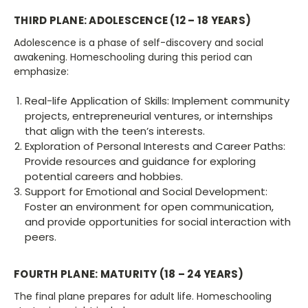
THIRD PLANE: ADOLESCENCE (12 – 18 YEARS)
Adolescence is a phase of self-discovery and social
awakening. Homeschooling during this period can
emphasize:
Real-life Application of Skills: Implement community
projects, entrepreneurial ventures, or internships
that align with the teen’s interests.
Exploration of Personal Interests and Career Paths:
Provide resources and guidance for exploring
potential careers and hobbies.
Support for Emotional and Social Development:
Foster an environment for open communication,
and provide opportunities for social interaction with
peers.
FOURTH PLANE: MATURITY (18 – 24 YEARS)
The final plane prepares for adult life. Homeschooling