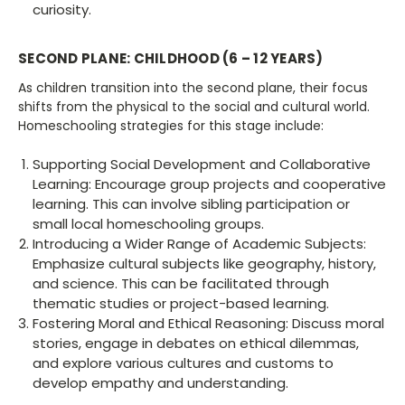
curiosity.
SECOND PLANE: CHILDHOOD (6 – 12 YEARS)
As children transition into the second plane, their focus
shifts from the physical to the social and cultural world.
Homeschooling strategies for this stage include:
Supporting Social Development and Collaborative
Learning: Encourage group projects and cooperative
learning. This can involve sibling participation or
small local homeschooling groups.
Introducing a Wider Range of Academic Subjects:
Emphasize cultural subjects like geography, history,
and science. This can be facilitated through
thematic studies or project-based learning.
Fostering Moral and Ethical Reasoning: Discuss moral
stories, engage in debates on ethical dilemmas,
and explore various cultures and customs to
develop empathy and understanding.