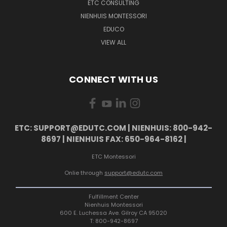
ETC CONSULTING
NIENHUIS MONTESSORI
EDUCO
VIEW ALL
CONNECT WITH US
ETC: SUPPORT@EDUTC.COM | NIENHUIS: 800-942-
8697 | NIENHUIS FAX: 650-964-8162 |
ETC Montessori
Onlie through
support@edutc.com
Fulfillment Center
Nienhuis Montessori
600 E. Luchessa Ave. Gilroy CA 95020
T: 800-942-8697