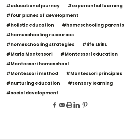
#educational journey
#experiential learning
#four planes of development
#holistic education
#homeschooling parents
#homeschooling resources
#homeschooling strategies
#life skills
#Maria Montessori
#Montessori education
#Montessori homeschool
#Montessori method
#Montessori principles
#nurturing education
#sensory learning
#social development