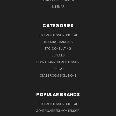
SITEMAP
CATEGORIES
ETC MONTESSORI DIGITAL
TRAINING MANUALS
ETC CONSULTING
BUNDLES
GONZAGARREDI MONTESSORI
EDUCO
CLASSROOM SOLUTIONS
POPULAR BRANDS
ETC MONTESSORI DIGITAL
GONZAGARREDI MONTESSORI