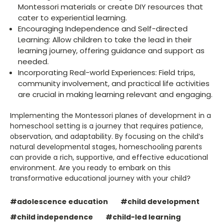
Montessori materials or create DIY resources that
cater to experiential learning.
Encouraging Independence and Self-directed
Learning: Allow children to take the lead in their
learning journey, offering guidance and support as
needed.
Incorporating Real-world Experiences: Field trips,
community involvement, and practical life activities
are crucial in making learning relevant and engaging.
Implementing the Montessori planes of development in a
homeschool setting is a journey that requires patience,
observation, and adaptability. By focusing on the child’s
natural developmental stages, homeschooling parents
can provide a rich, supportive, and effective educational
environment. Are you ready to embark on this
transformative educational journey with your child?
#adolescence education
#child development
#child independence
#child-led learning