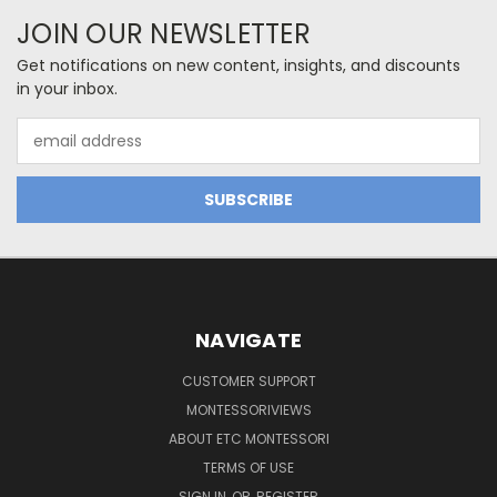
JOIN OUR NEWSLETTER
Get notifications on new content, insights, and discounts
in your inbox.
Email
Address
NAVIGATE
CUSTOMER SUPPORT
MONTESSORIVIEWS
ABOUT ETC MONTESSORI
TERMS OF USE
SIGN IN
OR
REGISTER