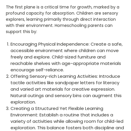
The first plane is a critical time for growth, marked by a
profound capacity for absorption. Children are sensory
explorers, learning primarily through direct interaction
with their environment. Homeschooling parents can
support this by:
Encouraging Physical Independence: Create a safe,
accessible environment where children can move
freely and explore. Child-sized furniture and
reachable shelves with age-appropriate materials
encourage self-reliance.
Offering Sensory-rich Learning Activities: Introduce
tactile activities like sandpaper letters for literacy
and varied art materials for creative expression.
Natural outings and sensory bins can augment this
exploration.
Creating a Structured Yet Flexible Learning
Environment: Establish a routine that includes a
variety of activities while allowing room for child-led
exploration. This balance fosters both discipline and