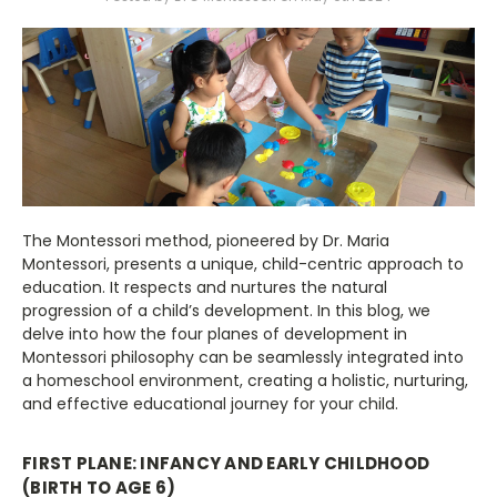
The Montessori method, pioneered by Dr. Maria
Montessori, presents a unique, child-centric approach to
education. It respects and nurtures the natural
progression of a child’s development. In this blog, we
delve into how the four planes of development in
Montessori philosophy can be seamlessly integrated into
a homeschool environment, creating a holistic, nurturing,
and effective educational journey for your child.
FIRST PLANE: INFANCY AND EARLY CHILDHOOD
(BIRTH TO AGE 6)