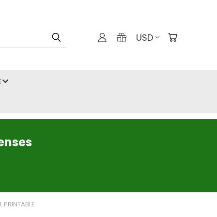
USD
E
censes
L PRINTABLE