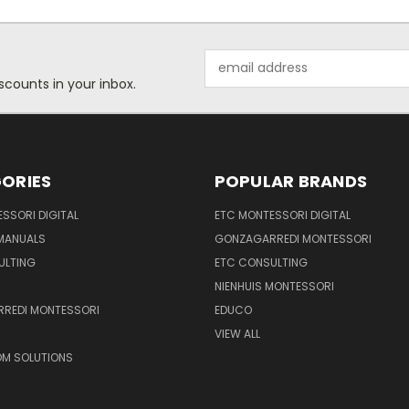
Email
Address
scounts in your inbox.
ORIES
POPULAR BRANDS
SSORI DIGITAL
ETC MONTESSORI DIGITAL
 MANUALS
GONZAGARREDI MONTESSORI
ULTING
ETC CONSULTING
NIENHUIS MONTESSORI
REDI MONTESSORI
EDUCO
VIEW ALL
M SOLUTIONS