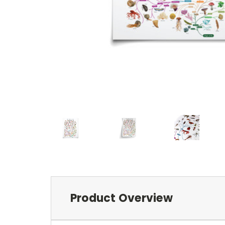
Product Overview