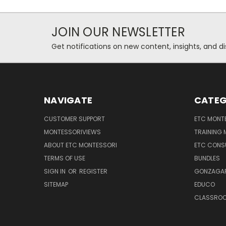
JOIN OUR NEWSLETTER
Get notifications on new content, insights, and di
NAVIGATE
CATEG
CUSTOMER SUPPORT
ETC MONTE
MONTESSORIVIEWS
TRAINING
ABOUT ETC MONTESSORI
ETC CONS
TERMS OF USE
BUNDLES
SIGN IN
OR
REGISTER
GONZAGAR
SITEMAP
EDUCO
CLASSROO