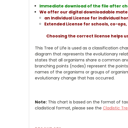
Immediate download of the file after che
We offer our digital downloadable mater
an Individual License for individual 
Extended License for schools, co-ops
Choosing the correct license helps u
This Tree of Life is used as a classification c
diagram that represents the evolutionary rela
states that all organisms share a common anc
branching points (nodes) represent the points
names of the organisms or groups of organisms
evolutionary change that has occurred.
Note:
This chart is based on the format of 
cladistical format, please see the
Cladistic Tre