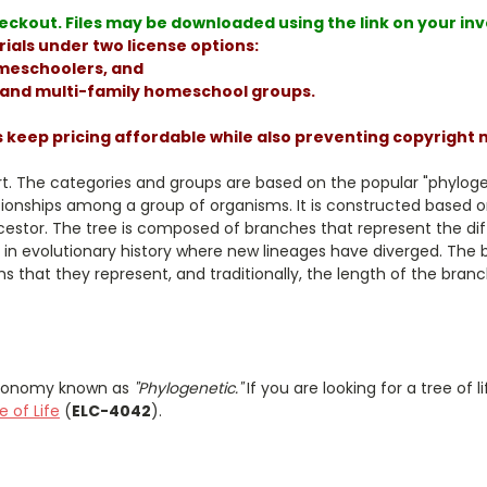
ckout. Files may be downloaded using the link on your invoi
ials under two license options:
homeschoolers, and
, and multi-family homeschool groups.
s keep pricing affordable while also preventing copyright
hart. The categories and groups are based on the popular "phylog
tionships among a group of organisms. It is constructed based
estor. The tree is composed of branches that represent the dif
 in evolutionary history where new lineages have diverged. The b
 that they represent, and traditionally, the length of the bran
taxonomy known as
"Phylogenetic."
If you are looking for a tree of
e of Life
(
ELC-4042
).