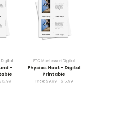
Digital
ETC Montessori Digital
und -
Physics: Heat - Digital
ntable
Printable
$15.99
Price:
$9.99 - $15.99