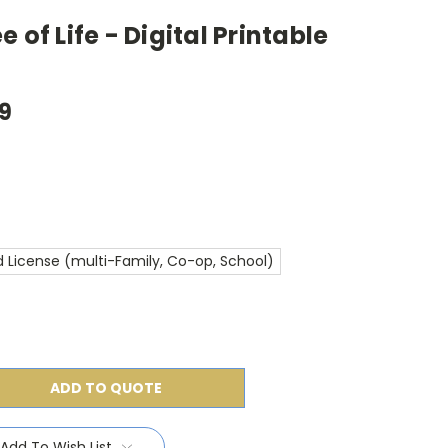
 of Life - Digital Printable
99
 License (multi-Family, Co-op, School)
ADD TO QUOTE
Add To Wish List