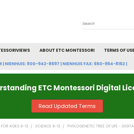
Search
ESSORIVIEWS
ABOUT ETC MONTESSORI
TERMS OF US
NIENHUIS: 800-942-8697 | NIENHUIS FAX: 650-964-8162 |
standing ETC Montessori Digital Li
Read Updated Terms
FOR AGES 9-12
SCIENCE 9-12
PHYLOGENETIC TREE OF LIFE - DIGITA