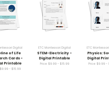
ntessori Digital
ETC Montessori Digital
ETC Montessori 
line of Life
STEM-Electricity -
Physics: So
rch Cards -
Digital Printable
Digital Pri
al Printable
Price:
$9.99 - $15.99
Price:
$9.99 - 
$9.99 - $15.99