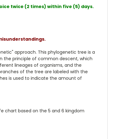
ce twice (2 times) within five (5) days.
 misunderstandings.
enetic" approach. This phylogenetic tree is a
 on the principle of common descent, which
ferent lineages of organisms, and the
ranches of the tree are labeled with the
ches is used to indicate the amount of
 life chart based on the 5 and 6 kingdom