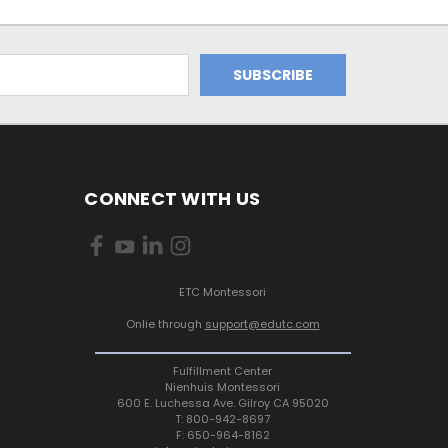
CONNECT WITH US
ETC Montessori
Onlie through
support@edutc.com
Fulfillment Center
Nienhuis Montessori
600 E. Luchessa Ave. Gilroy CA 95020
T: 800-942-8697
F: 650-964-8162