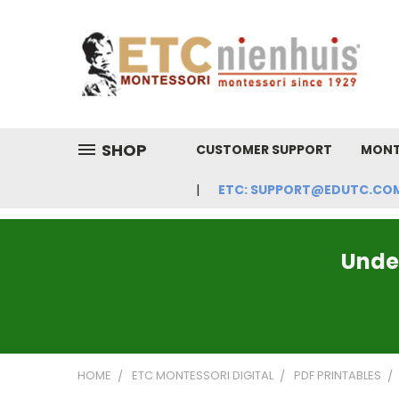
SHOP
CUSTOMER SUPPORT
MONT
ETC: SUPPORT@EDUTC.COM | 
Under
HOME
ETC MONTESSORI DIGITAL
PDF PRINTABLES