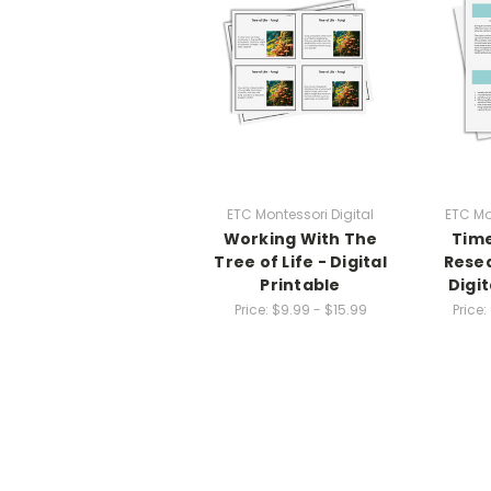
ETC Montessori Digital
ETC Mo
Working With The
Time
Tree of Life - Digital
Resea
Printable
Digit
Price:
$9.99 - $15.99
Price: