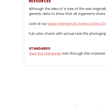
RESOURCES
Although the idea of a tree of life was origina
genetic data to show that all organisms shar
Look at our
Upper Elementary Science Flow
Ch
Full color charts with actual real-life photogr
STANDARDS
View the Standards
met through this material.