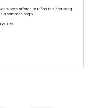
 Carl Woese offered to refine the idea using
to a common origin.
rriculum.