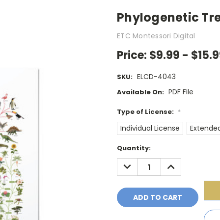
Phylogenetic Tree
ETC Montessori Digital
Price:
$9.99 - $15.
ELCD-4043
SKU:
PDF File
Available On:
Type of License:
*
Individual License
Extended
Current
Quantity:
Stock:
DECREASE
INCREASE
QUANTITY:
QUANTITY: