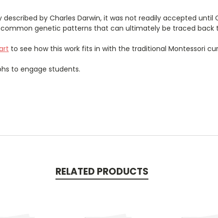
lly described by Charles Darwin, it was not readily accepted until
e common genetic patterns that can ultimately be traced back 
art
to see how this work fits in with the traditional Montessori cu
aphs to engage students.
RELATED PRODUCTS