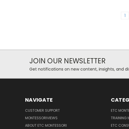
1
JOIN OUR NEWSLETTER
Get notifications on new content, insights, and di
NAVIGATE
CATEG
CUSTOMER SUPPORT
ETC MONTE
MONTESSORIVIEWS
TRAINING
ABOUT ETC MONTESSORI
ETC CONS