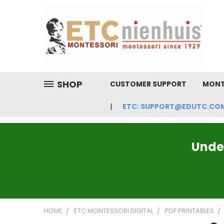
SHOP
CUSTOMER SUPPORT
MONT
ETC: SUPPORT@EDUTC.COM | 
Under
HOME
ETC MONTESSORI DIGITAL
PDF PRINTABLES