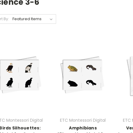
cience 3-6
rt By:
TC Montessori Digital
ETC Montessori Digital
ETC 
Birds Silhouettes:
Amphibians
Ve