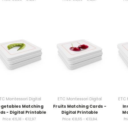
TC Montessori Digital
ETC Montessori Digital
ETC 
getables Matching
Fruits Matching Cards -
In
ds - Digital Printable
Digital Printable
Ma
Price:
€5,18 - €12,97
Price:
€8,65 - €13,84
Pri