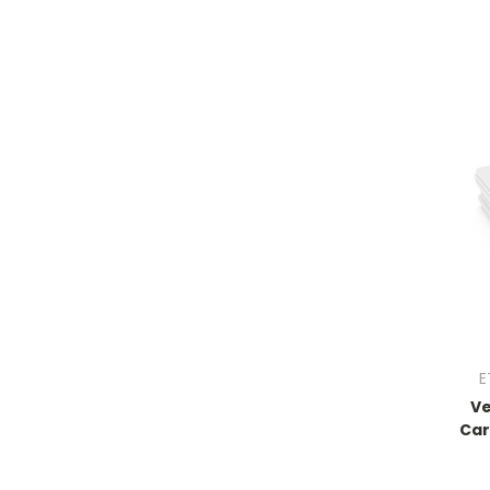
E
Ve
Car