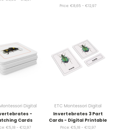
Price:
€8,65 - €12,97
Montessori Digital
ETC Montessori Digital
vertebrates -
Invertebrates 3 Part
tching Cards
Cards - Digital Printable
ce:
€5,18 - €12,97
Price:
€5,18 - €12,97