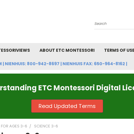
Search
ESSORIVIEWS
ABOUT ETC MONTESSORI
TERMS OF US
NIENHUIS: 800-942-8697 | NIENHUIS FAX: 650-964-8162 |
standing ETC Montessori Digital Li
Read Updated Terms
FOR AGES 3-6
SCIENCE 3-6