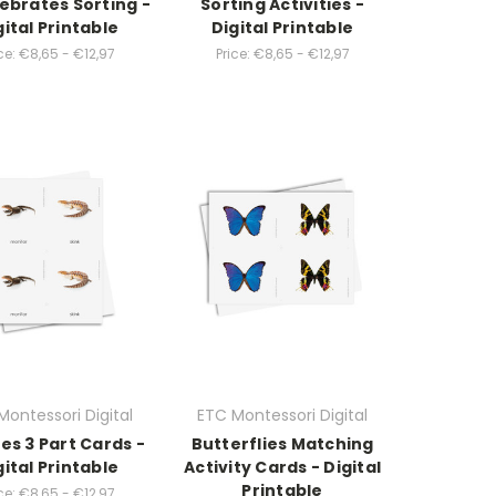
ebrates Sorting -
Sorting Activities -
gital Printable
Digital Printable
ce:
€8,65 - €12,97
Price:
€8,65 - €12,97
Montessori Digital
ETC Montessori Digital
les 3 Part Cards -
Butterflies Matching
gital Printable
Activity Cards - Digital
Printable
ce:
€8,65 - €12,97