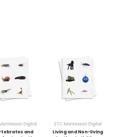
Montessori Digital
ETC Montessori Digital
rtebrates and
Living and Non-living