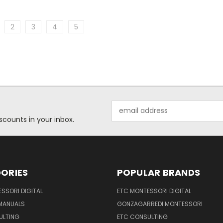
2
3
4
5
Email
Address
scounts in your inbox.
ORIES
POPULAR BRANDS
SSORI DIGITAL
ETC MONTESSORI DIGITAL
 MANUALS
GONZAGARREDI MONTESSORI
ULTING
ETC CONSULTING