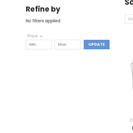
S
Refine by
So
No filters applied
Price
UPDATE
E