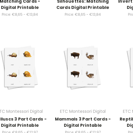
Matching Cards -
Silhouettes: Matching
Invert
Digital Printable
Cards Digital Printable
Di
Price:
€8,65 - €13,84
Price:
€8,65 - €13,84
Pri
TC Montessori Digital
ETC Montessori Digital
ETC 
lluscs 3 Part Cards -
Mammals 3 Part Cards -
Repti
Digital Printable
Digital Printable
Di
Price:
€8,65 - €12,97
Price:
€8,65 - €12,97
Pri