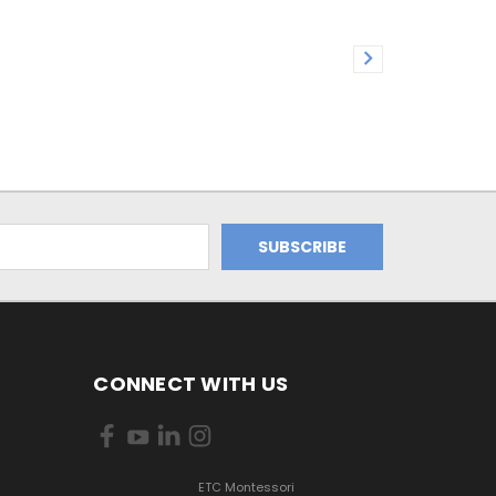
CONNECT WITH US
ETC Montessori