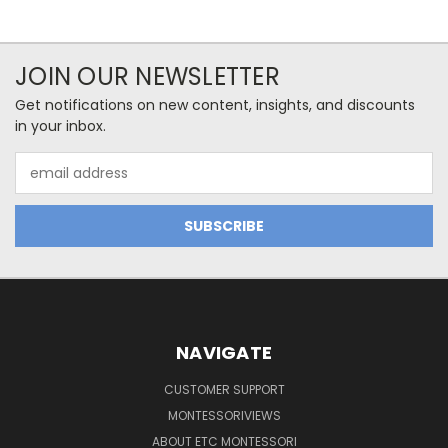
JOIN OUR NEWSLETTER
Get notifications on new content, insights, and discounts
in your inbox.
Email
Address
NAVIGATE
CUSTOMER SUPPORT
MONTESSORIVIEWS
ABOUT ETC MONTESSORI