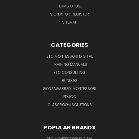
TERMS OF USE
SIGN IN
OR
REGISTER
SITEMAP
CATEGORIES
ETC MONTESSORI DIGITAL
TRAINING MANUALS
ETC CONSULTING
BUNDLES
GONZAGARREDI MONTESSORI
EDUCO
CLASSROOM SOLUTIONS
POPULAR BRANDS
ETC MONTESSORI DIGITAL