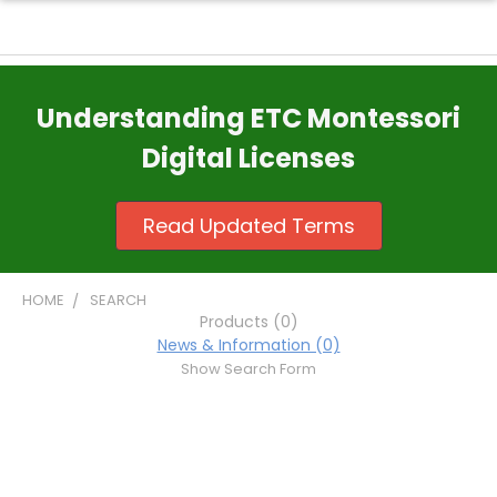
Understanding ETC Montessori
Digital Licenses
Read Updated Terms
HOME
SEARCH
Products (0)
News & Information (0)
Show Search Form