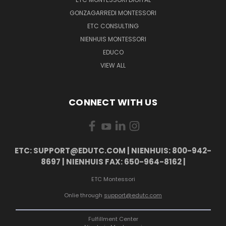
GONZAGARREDI MONTESSORI
ETC CONSULTING
NIENHUIS MONTESSORI
EDUCO
VIEW ALL
CONNECT WITH US
ETC: SUPPORT@EDUTC.COM | NIENHUIS: 800-942-
8697 | NIENHUIS FAX: 650-964-8162 |
ETC Montessori
Onlie through
support@edutc.com
Fulfillment Center