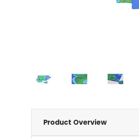
Product Overview