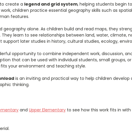
 to create a
legend and grid system
, helping students begin 
rk, children practice essential geography skills such as spatial 
uman features.
 geography alone. As children build and read maps, they strength
 They learn to see relationships between land, water, climate, n
 support later studies in history, cultural studies, ecology, env
erful opportunity to combine independent work, discussion, and 
option that can be used with individual students, small groups, or
t fits your environment and teaching style.
wnload
is an inviting and practical way to help children develop
phic thinking.
lementary
and
Upper Elementary
to see how this work fits in wit
rial.