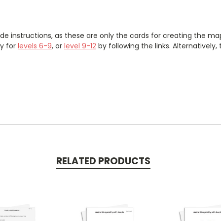
de instructions, as these are only the cards for creating the 
y for
levels 6-9
, or
level 9-12
by following the links. Alternatively
RELATED PRODUCTS