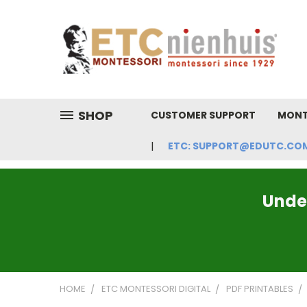
SHOP
CUSTOMER SUPPORT
MONT
ETC: SUPPORT@EDUTC.COM | 
Under
HOME
ETC MONTESSORI DIGITAL
PDF PRINTABLES