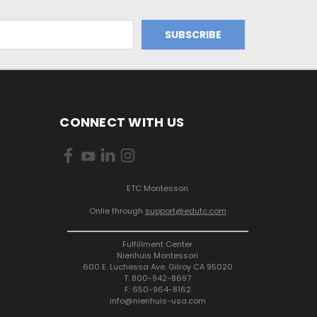
CONNECT WITH US
ETC Montessori
Onlie through
support@edutc.com
Fulfillment Center
Nienhuis Montessori
600 E. Luchessa Ave. Gilroy CA 95020
T: 800-942-8697
F: 650-964-8162
info@nienhuis-usa.com