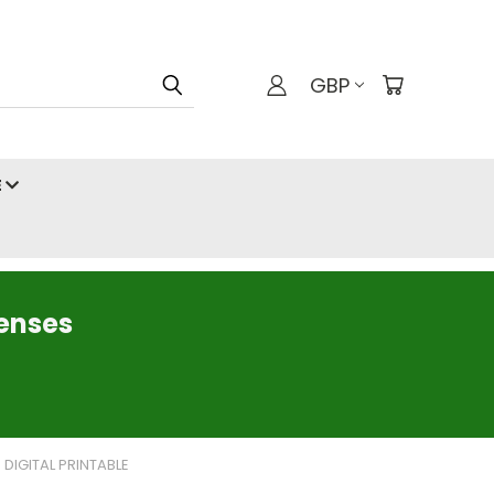
GBP
E
censes
 DIGITAL PRINTABLE