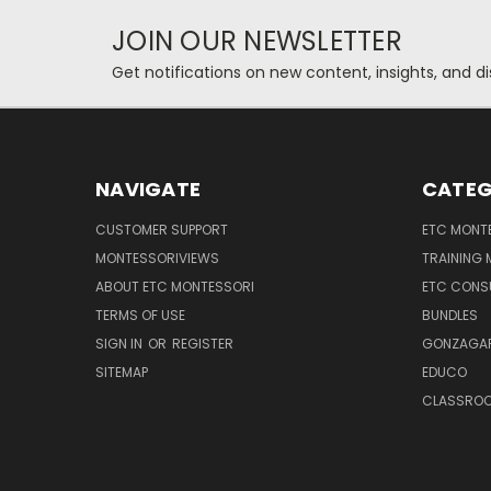
JOIN OUR NEWSLETTER
Get notifications on new content, insights, and di
NAVIGATE
CATEG
CUSTOMER SUPPORT
ETC MONTE
MONTESSORIVIEWS
TRAINING
ABOUT ETC MONTESSORI
ETC CONS
TERMS OF USE
BUNDLES
SIGN IN
OR
REGISTER
GONZAGAR
SITEMAP
EDUCO
CLASSROO