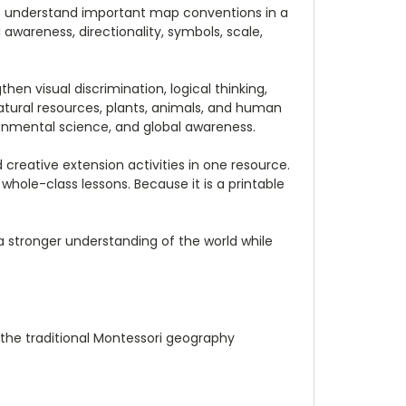
to understand important map conventions in a
awareness, directionality, symbols, scale,
en visual discrimination, logical thinking,
atural resources, plants, animals, and human
ironmental science, and global awareness.
creative extension activities in one resource.
 whole-class lessons. Because it is a printable
 a stronger understanding of the world while
h the traditional Montessori geography