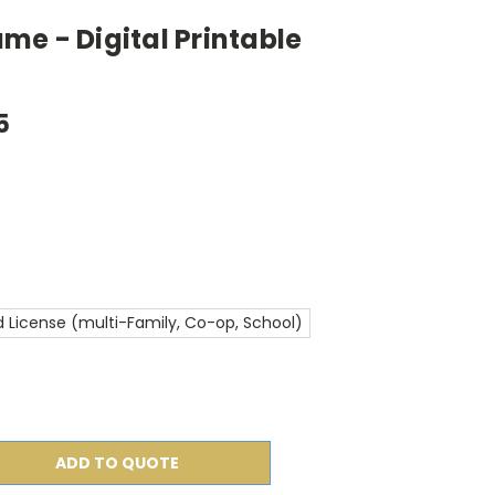
e - Digital Printable
5
 License (multi-Family, Co-op, School)
ADD TO QUOTE