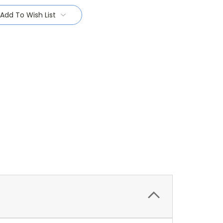
Add To Wish List