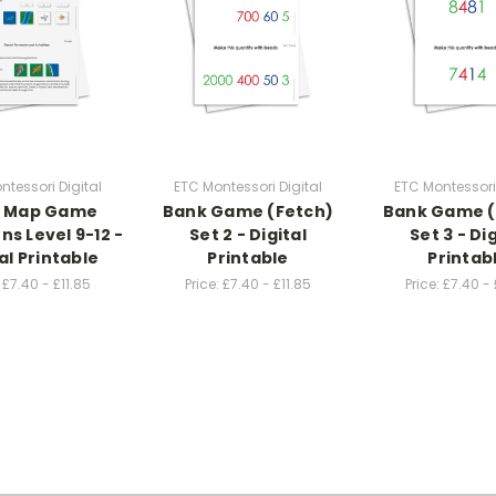
ntessori Digital
ETC Montessori Digital
ETC Montessori 
® Map Game
Bank Game (Fetch)
Bank Game (
ns Level 9-12 -
Set 2 - Digital
Set 3 - Dig
al Printable
Printable
Printab
£7.40 - £11.85
Price:
£7.40 - £11.85
Price:
£7.40 - 