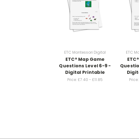
ETC Montessori Digital
ETC Mo
ETC® Map Game
ETC
Questions Level 6-9 -
Questio
Digital Printable
Digit
Price:
£7.40 - £11.85
Price: