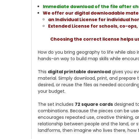
Immediate download of the file after che
We offer our digital downloadable mater
an Individual License for individual 
Extended License for schools, co-ops
Choosing the correct license helps u
How do you bring geography to life while also i
hands-on way to build map skills while encoura
This
digital printable download
gives you ev
material. Simply download, print, and prepare 
desired, or reuse the files as needed according
your budget.
The set includes
72 square cards
designed to
combinations. Because the pieces can be used a
encourages repeated use, creative thinking, a
relationship between people and the land, or s
landforms, then imagine who lives there, how 