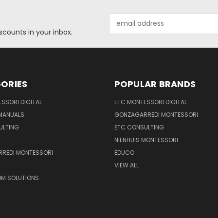
Email
Address
scounts in your inbox.
ORIES
POPULAR BRANDS
SSORI DIGITAL
ETC MONTESSORI DIGITAL
 MANUALS
GONZAGARREDI MONTESSORI
ULTING
ETC CONSULTING
NIENHUIS MONTESSORI
REDI MONTESSORI
EDUCO
VIEW ALL
M SOLUTIONS