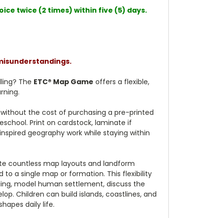
ce twice (2 times) within five (5) days.
 misunderstandings.
elling? The
ETC® Map Game
offers a flexible,
rning.
without the cost of purchasing a pre-printed
school. Print on cardstock, laminate if
-inspired geography work while staying within
eate countless map layouts and landform
o a single map or formation. This flexibility
lling, model human settlement, discuss the
op. Children can build islands, coastlines, and
apes daily life.