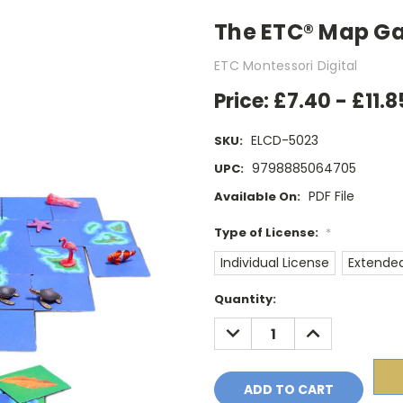
The ETC® Map Gam
ETC Montessori Digital
Price:
£7.40 - £11.8
ELCD-5023
SKU:
9798885064705
UPC:
PDF File
Available On:
Type of License:
*
Individual License
Extended
Current
Quantity:
Stock:
DECREASE
INCREASE
QUANTITY:
QUANTITY: