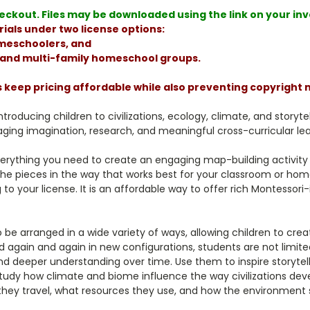
ckout. Files may be downloaded using the link on your invoi
ials under two license options:
homeschoolers, and
, and multi-family homeschool groups.
s keep pricing affordable while also preventing copyright
ntroducing children to civilizations, ecology, climate, and storyt
ging imagination, research, and meaningful cross-curricular lea
erything you need to create an engaging map-building activity 
the pieces in the way that works best for your classroom or home
 to your license. It is an affordable way to offer rich Montessori
 be arranged in a wide variety of ways, allowing children to cr
gain and again in new configurations, students are not limited t
nd deeper understanding over time. Use them to inspire storyte
tudy how climate and biome influence the way civilizations devel
they travel, what resources they use, and how the environment sh