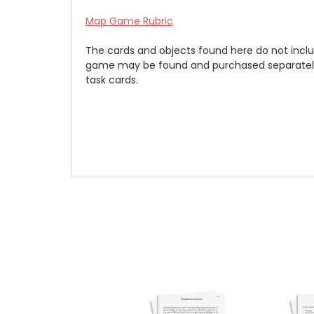
Map Game Rubric
The cards and objects found here do not inclu
game may be found and purchased separatel
task cards.