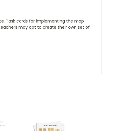
maps. Task cards for implementing the map
, teachers may opt to create their own set of