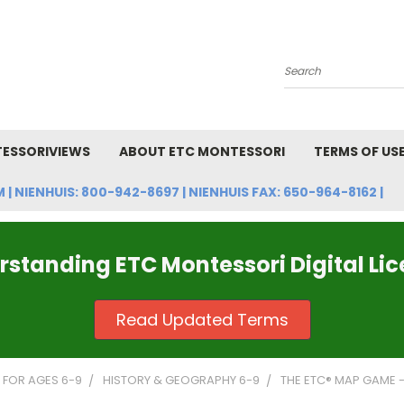
Search
ESSORIVIEWS
ABOUT ETC MONTESSORI
TERMS OF US
NIENHUIS: 800-942-8697 | NIENHUIS FAX: 650-964-8162 |
standing ETC Montessori Digital Li
Read Updated Terms
FOR AGES 6-9
HISTORY & GEOGRAPHY 6-9
THE ETC® MAP GAME -