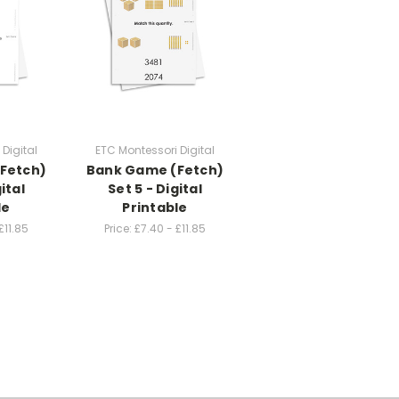
Digital
ETC Montessori Digital
Fetch)
Bank Game (Fetch)
ital
Set 5 - Digital
le
Printable
£11.85
Price:
£7.40 - £11.85