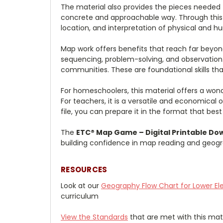
The material also provides the pieces needed
concrete and approachable way. Through this wo
location, and interpretation of physical and h
Map work offers benefits that reach far beyond
sequencing, problem-solving, and observation.
communities. These are foundational skills that
For homeschoolers, this material offers a wond
For teachers, it is a versatile and economical 
file, you can prepare it in the format that bes
The
ETC® Map Game – Digital Printable Do
building confidence in map reading and geogra
RESOURCES
Look at our
Geography
Flow Chart for Lower E
curriculum
View the Standards
that are met with this mate