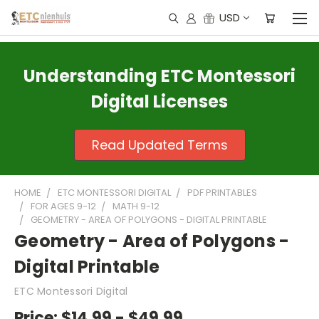
USD
Understanding ETC Montessori
Digital Licenses
Read Updated Terms
HOME
ETC MONTESSORI DIGITAL
PDF PRINTABLES
FOR AGES 9-12
MATH 9-12
GEOMETRY - AREA OF POLYGONS - DIGITAL PRINTABLE
Geometry - Area of Polygons -
Digital Printable
ETC Montessori Digital
Price:
$14.99 - $49.99