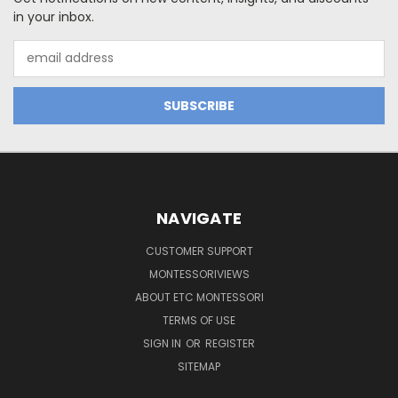
in your inbox.
Email
Address
NAVIGATE
CUSTOMER SUPPORT
MONTESSORIVIEWS
ABOUT ETC MONTESSORI
TERMS OF USE
SIGN IN
OR
REGISTER
SITEMAP