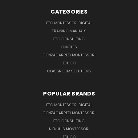
CATEGORIES
ETC MONTESSORI DIGITAL
TRAINING MANUALS
ETC CONSULTING
BUNDLES
GONZAGARREDI MONTESSORI
EDUCO
CLASSROOM SOLUTIONS
POPULAR BRANDS
ETC MONTESSORI DIGITAL
GONZAGARREDI MONTESSORI
ETC CONSULTING
NIENHUIS MONTESSORI
EDUCO