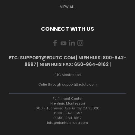
VIEW ALL
CONNECT WITH US
ETC: SUPPORT@EDUTC.COM | NIENHUIS: 800-942-
8697 | NIENHUIS FAX: 650-964-8162 |
ETC Montessori
Onlie through
support@edutc.com
Fulfillment Center
Nienhuis Montessori
600 E. Luchessa Ave. Gilroy CA 95020
T: 800-942-8697
F: 650-964-8162
info@nienhuis-usa.com