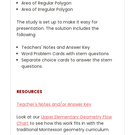
Area of Regular Polygon
Area of Irregular Polygon
The study is set up to make it easy for
presentation. The solution includes the
following:
Teachers' Notes and Answer Key
Word Problem Cards with stem questions
Separate choice cards to answer the stem
questions
RESOURCES
Teacher's Notes and/or Answer Key
Look at our
Upper
Elementary Geometry Flow
Chart
to see how this work fits in with the
traditional Montessori geometry curriculum.