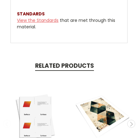
STANDARDS
View the Standards
that are met through this
material.
RELATED PRODUCTS