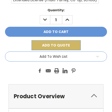
Extended License (multi-Family, Co-op, School)
Current
Quantity:
Stock:
DECREASE
INCREASE
QUANTITY:
QUANTITY:
ADD TO QUOTE
Add To Wish List
Product Overview