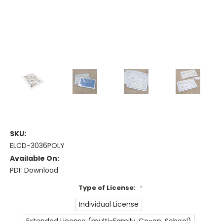
SKU:
ELCD-3036POLY
Available On:
PDF Download
Type of License:
*
Individual License