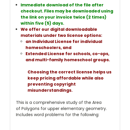
Immediate download of the file after
checkout. Files may be downloaded using
the link on your invoice twice (2 times)
within five (5) days.
We offer our digital downloadable
materials under two license options:
an Individual License for individual
homeschoolers, and
Extended License for schools, co-ops,
and multi-family homeschool groups.
Choosing the correct license helps us
keep pricing affordable while also
preventing copyright
misunderstandings.
This is a comprehensive study of the Area
of Polygons for upper elementary geometry.
Includes word problems for the following: