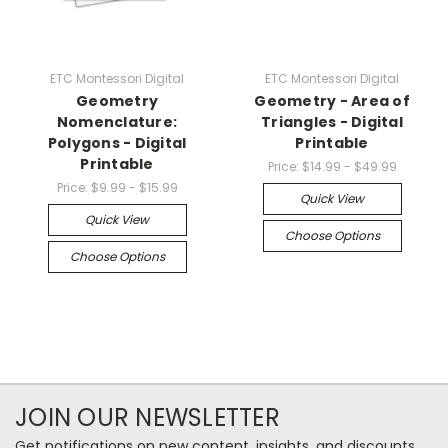
ETC Montessori Digital
ETC Montessori Digital
Geometry
Geometry - Area of
Nomenclature:
Triangles - Digital
Polygons - Digital
Printable
Printable
Price:
$14.99 - $49.99
Price:
$9.99 - $15.99
Quick View
Quick View
Choose Options
Choose Options
JOIN OUR NEWSLETTER
Get notifications on new content, insights, and discounts