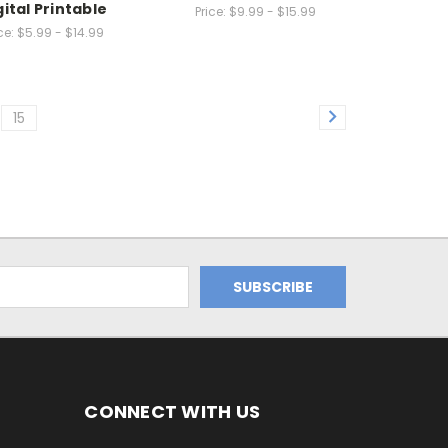
gital Printable
Price:
$9.99 - $15.99
ce:
$5.99 - $14.99
15
CONNECT WITH US