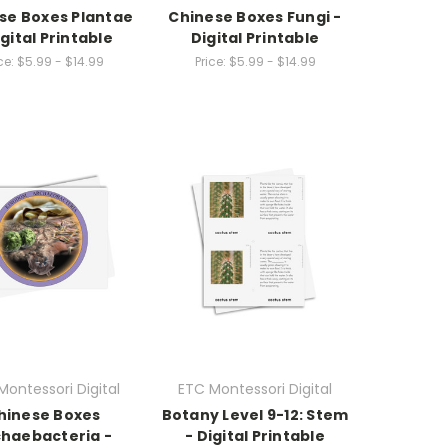
se Boxes Plantae
Chinese Boxes Fungi -
igital Printable
Digital Printable
ce:
$5.99 - $14.99
Price:
$5.99 - $14.99
Montessori Digital
ETC Montessori Digital
hinese Boxes
Botany Level 9-12: Stem
haebacteria -
- Digital Printable