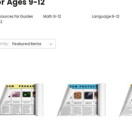
r Ages 9-12
sources for Guides
Math 9-12
Language 9-12
12
rt By: