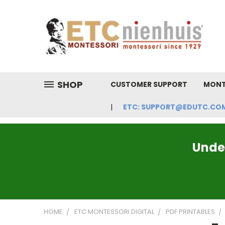
SHOP
CUSTOMER SUPPORT
MONT
ETC: SUPPORT@EDUTC.COM | 
Under
HOME
ETC MONTESSORI DIGITAL
PDF PRINTABLES