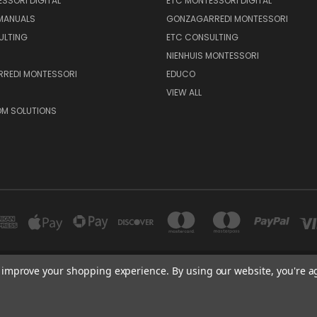
SSORI DIGITAL
ETC MONTESSORI DIGITAL
 MANUALS
GONZAGARREDI MONTESSORI
ULTING
ETC CONSULTING
NIENHUIS MONTESSORI
REDI MONTESSORI
EDUCO
VIEW ALL
M SOLUTIONS
to improve your shopping experience.
By using our website, you're a
600 E. LUCHESSA AVENUE GILROY, CA 95020, USA
port@edutc.com | Nienhuis: 800-942-8697 | Nienhuis Fax: 650-9