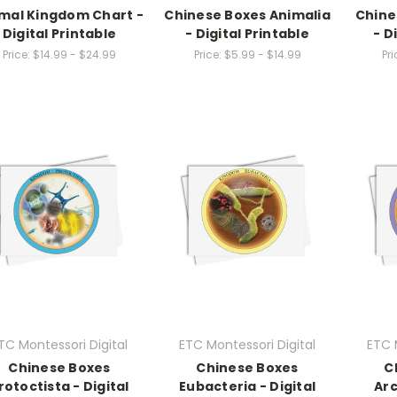
mal Kingdom Chart -
Chinese Boxes Animalia
Chine
Digital Printable
- Digital Printable
- D
Price:
$14.99 - $24.99
Price:
$5.99 - $14.99
Pri
TC Montessori Digital
ETC Montessori Digital
ETC 
Chinese Boxes
Chinese Boxes
C
rotoctista - Digital
Eubacteria - Digital
Arc