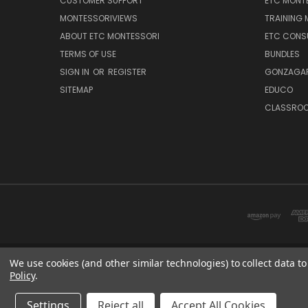
CUSTOMER SUPPORT
ETC MONTE
MONTESSORIVIEWS
TRAINING
ABOUT ETC MONTESSORI
ETC CONS
TERMS OF USE
BUNDLES
SIGN IN
OR
REGISTER
GONZAGAR
SITEMAP
EDUCO
CLASSROO
We use cookies (and other similar technologies) to collect data 
Policy
.
ETC: sup
Settings
Reject all
Accept All Cookies