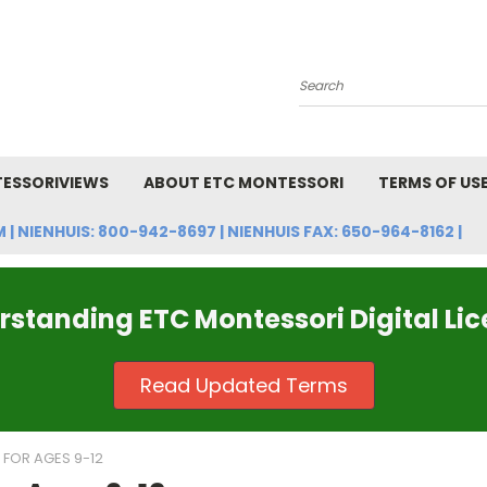
Search
ESSORIVIEWS
ABOUT ETC MONTESSORI
TERMS OF US
NIENHUIS: 800-942-8697 | NIENHUIS FAX: 650-964-8162 |
standing ETC Montessori Digital Li
Read Updated Terms
FOR AGES 9-12