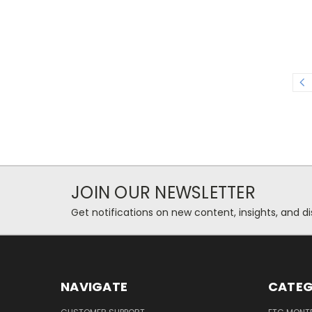
JOIN OUR NEWSLETTER
Get notifications on new content, insights, and di
NAVIGATE
CATEG