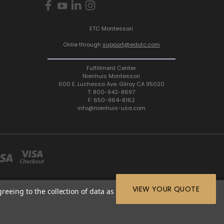
ETC Montessori
Onlie through
support@edutc.com
Fulfillment Center
Nienhuis Montessori
600 E. Luchessa Ave. Gilroy CA 95020
T: 800-942-8697
F: 650-964-8162
info@nienhuis-usa.com
VIEW YOUR QUOTE
greeing to the collection of data as described in our
Privacy
64-8162 |