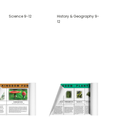
Science 9-12
History & Geography 9-
12