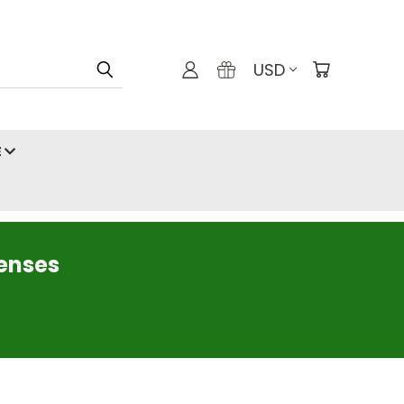
USD
E
censes