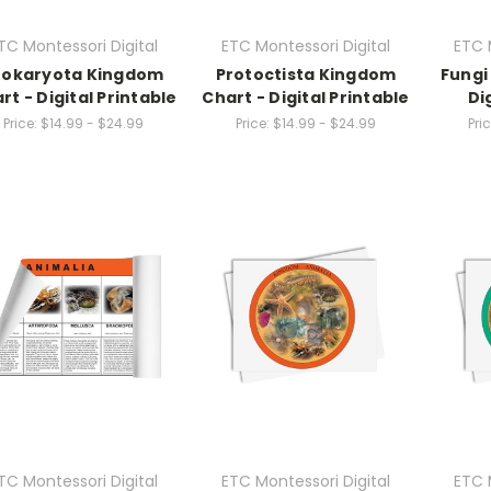
TC Montessori Digital
ETC Montessori Digital
ETC 
rokaryota Kingdom
Protoctista Kingdom
Fungi
rt - Digital Printable
Chart - Digital Printable
Di
Price:
$14.99 - $24.99
Price:
$14.99 - $24.99
Pric
TC Montessori Digital
ETC Montessori Digital
ETC 