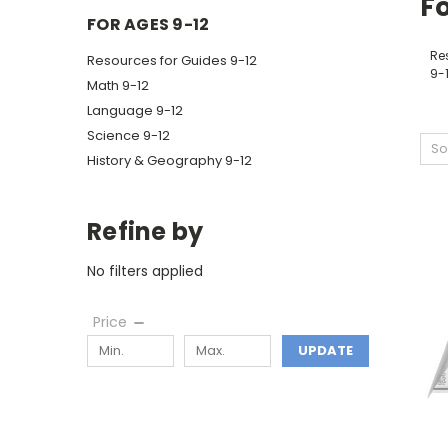
Fo
FOR AGES 9-12
Re
Resources for Guides 9-12
9-
Math 9-12
Language 9-12
Science 9-12
So
History & Geography 9-12
Refine by
No filters applied
Price
UPDATE