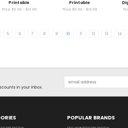
Printable
Printable
Di
Price:
$5.99 - $14.99
Price:
$5.99 - $14.99
Pri
5
6
7
8
9
10
11
12
13
14
Email
Address
scounts in your inbox.
ORIES
POPULAR BRANDS