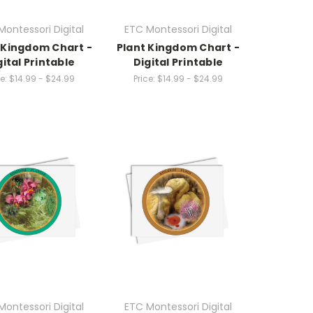
Montessori Digital
ETC Montessori Digital
 Kingdom Chart -
Plant Kingdom Chart -
gital Printable
Digital Printable
e:
$14.99 - $24.99
Price:
$14.99 - $24.99
Montessori Digital
ETC Montessori Digital