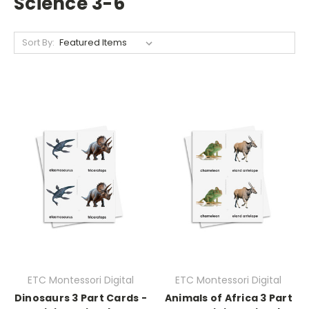
Science 3-6
Sort By:
ETC Montessori Digital
ETC Montessori Digital
Dinosaurs 3 Part Cards -
Animals of Africa 3 Part