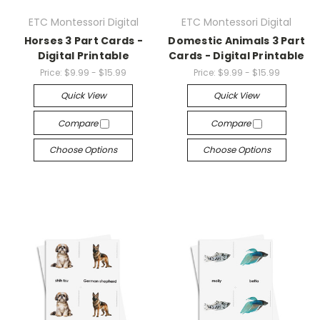
ETC Montessori Digital
ETC Montessori Digital
Horses 3 Part Cards -
Domestic Animals 3 Part
Digital Printable
Cards - Digital Printable
Price:
$9.99 - $15.99
Price:
$9.99 - $15.99
Quick View
Quick View
Compare
Compare
Choose Options
Choose Options