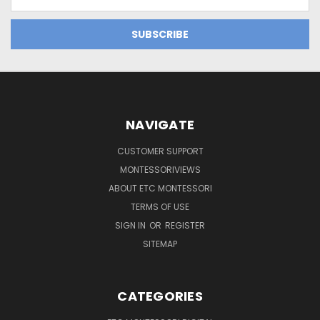
Address
NAVIGATE
CUSTOMER SUPPORT
MONTESSORIVIEWS
ABOUT ETC MONTESSORI
TERMS OF USE
SIGN IN
OR
REGISTER
SITEMAP
CATEGORIES