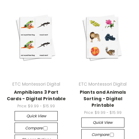
ETC Montessori Digital
ETC Montessori Digital
Amphibians 3 Part
Plants and Animals
Cards - Digital Printable
Sorting - Digital
Printable
Price:
$9.99 - $15.99
Price:
$9.99 - $15.99
Quick View
Quick View
Compare
Compare