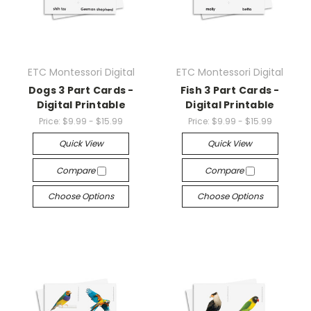
ETC Montessori Digital
ETC Montessori Digital
Dogs 3 Part Cards -
Fish 3 Part Cards -
Digital Printable
Digital Printable
Price:
$9.99 - $15.99
Price:
$9.99 - $15.99
Quick View
Quick View
Compare
Compare
Choose Options
Choose Options