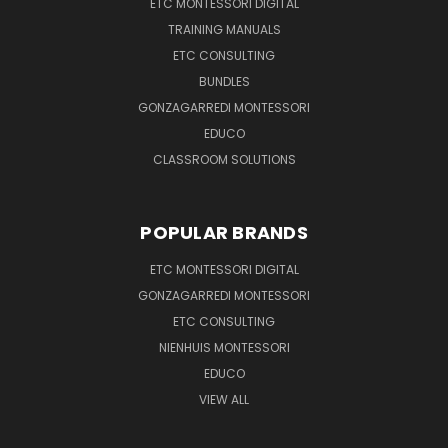
ETC MONTESSORI DIGITAL
TRAINING MANUALS
ETC CONSULTING
BUNDLES
GONZAGARREDI MONTESSORI
EDUCO
CLASSROOM SOLUTIONS
POPULAR BRANDS
ETC MONTESSORI DIGITAL
GONZAGARREDI MONTESSORI
ETC CONSULTING
NIENHUIS MONTESSORI
EDUCO
VIEW ALL