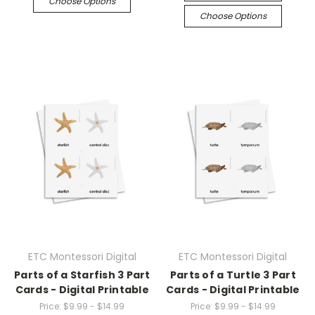
Choose Options
Choose Options
ETC Montessori Digital
ETC Montessori Digital
Parts of a Starfish 3 Part
Parts of a Turtle 3 Part
Cards - Digital Printable
Cards - Digital Printable
Price:
$9.99 - $14.99
Price:
$9.99 - $14.99