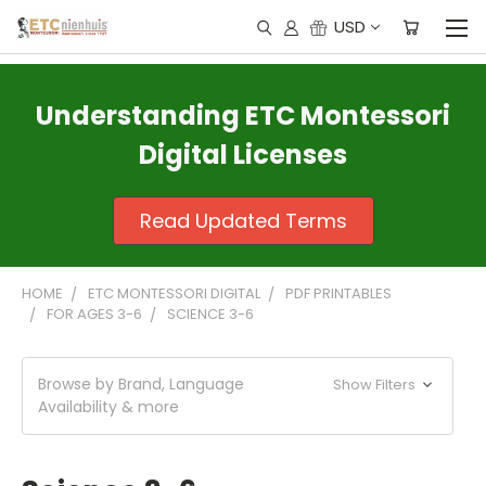
USD
Understanding ETC Montessori
Digital Licenses
Read Updated Terms
HOME
ETC MONTESSORI DIGITAL
PDF PRINTABLES
FOR AGES 3-6
SCIENCE 3-6
Browse by Brand, Language
Show Filters
Availability & more