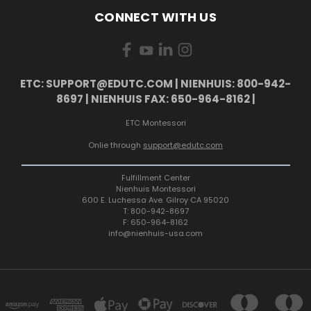
CONNECT WITH US
ETC: SUPPORT@EDUTC.COM | NIENHUIS: 800-942-
8697 | NIENHUIS FAX: 650-964-8162 |
ETC Montessori
Onlie through
support@edutc.com
Fulfillment Center
Nienhuis Montessori
600 E. Luchessa Ave. Gilroy CA 95020
T: 800-942-8697
F: 650-964-8162
info@nienhuis-usa.com