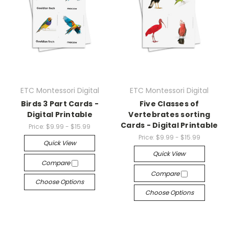
ETC Montessori Digital
ETC Montessori Digital
Birds 3 Part Cards -
Five Classes of
Digital Printable
Vertebrates sorting
Cards - Digital Printable
Price:
$9.99 - $15.99
Price:
$9.99 - $15.99
Quick View
Quick View
Compare
Compare
Choose Options
Choose Options