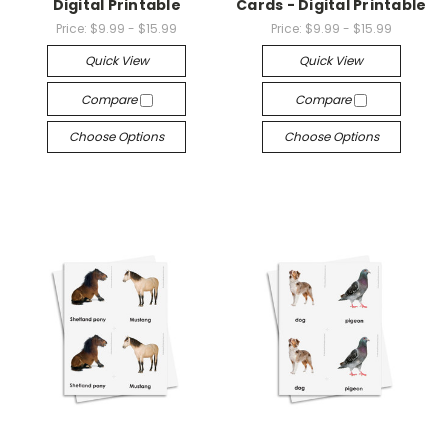
Digital Printable
Cards - Digital Printable
Price:
$9.99 - $15.99
Price:
$9.99 - $15.99
Quick View
Quick View
Compare
Compare
Choose Options
Choose Options