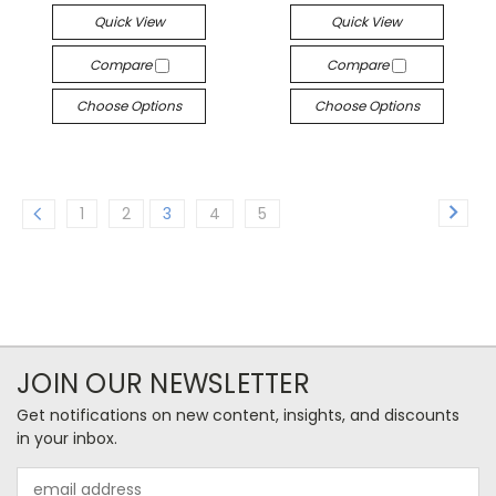
Quick View
Quick View
Compare
Compare
Choose Options
Choose Options
1
2
3
4
5
JOIN OUR NEWSLETTER
Get notifications on new content, insights, and discounts
in your inbox.
Email