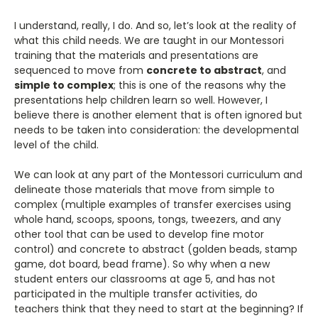
I understand, really, I do. And so, let’s look at the reality of
what this child needs. We are taught in our Montessori
training that the materials and presentations are
sequenced to move from
concrete to abstract
, and
simple to complex
; this is one of the reasons why the
presentations help children learn so well. However, I
believe there is another element that is often ignored but
needs to be taken into consideration: the developmental
level of the child.
We can look at any part of the Montessori curriculum and
delineate those materials that move from simple to
complex (multiple examples of transfer exercises using
whole hand, scoops, spoons, tongs, tweezers, and any
other tool that can be used to develop fine motor
control) and concrete to abstract (golden beads, stamp
game, dot board, bead frame). So why when a new
student enters our classrooms at age 5, and has not
participated in the multiple transfer activities, do
teachers think that they need to start at the beginning? If