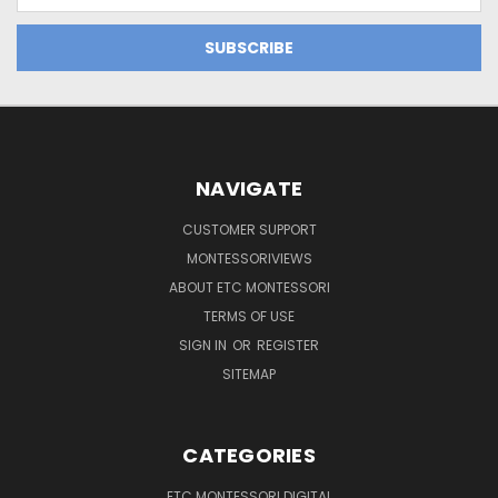
NAVIGATE
CUSTOMER SUPPORT
MONTESSORIVIEWS
ABOUT ETC MONTESSORI
TERMS OF USE
SIGN IN
OR
REGISTER
SITEMAP
CATEGORIES
ETC MONTESSORI DIGITAL