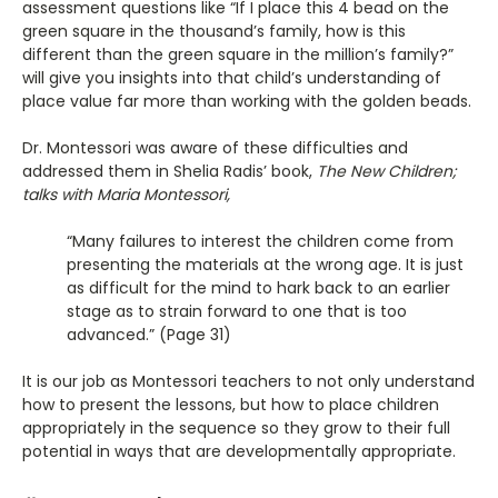
assessment questions like “If I place this 4 bead on the
green square in the thousand’s family, how is this
different than the green square in the million’s family?”
will give you insights into that child’s understanding of
place value far more than working with the golden beads.
Dr. Montessori was aware of these difficulties and
addressed them in Shelia Radis’ book,
The New Children;
talks with Maria Montessori,
“Many failures to interest the children come from
presenting the materials at the wrong age. It is just
as difficult for the mind to hark back to an earlier
stage as to strain forward to one that is too
advanced.” (Page 31)
It is our job as Montessori teachers to not only understand
how to present the lessons, but how to place children
appropriately in the sequence so they grow to their full
potential in ways that are developmentally appropriate.