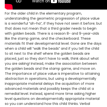
For the older child in the elementary program,
understanding the geometric progression of place value
is a wonderful “ah-ha”, if they have not seen it before; but
that does not mean that a third grader needs to begin
with golden beads. There is a reason 8- and 9-year-olds
like the stamp game, and the checkerboard. These
materials fit their developmental level. Gone are the days
when a child will “walk the beads” and if you tell the child
to sit next to the shelf where the golden beads are
placed, just so they don’t have to walk, think about what
you are asking! Instead, make the association between
the golden beads and the stamp game, and move on.
The importance of place value is imperative to attaining
abstraction in operations, but using a developmentally
inappropriate material delays the acquisition of more
advanced materials and possibly keeps the child at a
remedial level. Instead, spend more time asking higher
level questions on developmentally appropriate material
so you can understand how this child thinks. Verbal