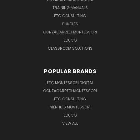
TRAINING MANUALS
ETC CONSULTING
BUNDLES
GONZAGARREDI MONTESSORI
EDUCO
CLASSROOM SOLUTIONS
POPULAR BRANDS
ETC MONTESSORI DIGITAL
GONZAGARREDI MONTESSORI
ETC CONSULTING
NIENHUIS MONTESSORI
EDUCO
VIEW ALL