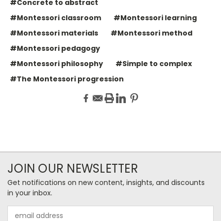
#Concrete to abstract
#Montessori classroom
#Montessori learning
#Montessori materials
#Montessori method
#Montessori pedagogy
#Montessori philosophy
#Simple to complex
#The Montessori progression
JOIN OUR NEWSLETTER
Get notifications on new content, insights, and discounts
in your inbox.
Email
Address