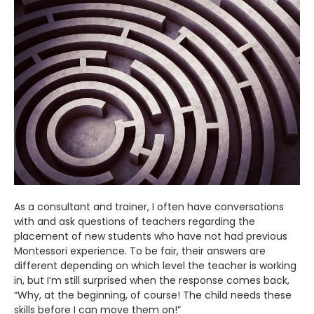
As a consultant and trainer, I often have conversations
with and ask questions of teachers regarding the
placement of new students who have not had previous
Montessori experience. To be fair, their answers are
different depending on which level the teacher is working
in, but I’m still surprised when the response comes back,
“Why, at the beginning, of course! The child needs these
skills before I can move them on!”