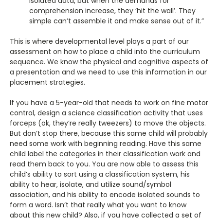
isolated data, but when the demands for
comprehension increase, they ‘hit the wall’. They
simple can’t assemble it and make sense out of it.”
This is where developmental level plays a part of our
assessment on how to place a child into the curriculum
sequence. We know the physical and cognitive aspects of
a presentation and we need to use this information in our
placement strategies.
If you have a 5-year-old that needs to work on fine motor
control, design a science classification activity that uses
forceps (ok, they’re really tweezers) to move the objects.
But don’t stop there, because this same child will probably
need some work with beginning reading. Have this same
child label the categories in their classification work and
read them back to you. You are now able to assess this
child’s ability to sort using a classification system, his
ability to hear, isolate, and utilize sound/symbol
association, and his ability to encode isolated sounds to
form a word. Isn’t that really what you want to know
about this new child? Also, if you have collected a set of