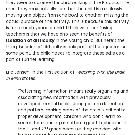
they were to observe the child working in the Practical Life
area, they may actually see that the child is mindlessly
moving one object from one bowl to another, missing the
actual purpose of the activity. This is because this activity
is for a much younger child. I think what confusing
teachers is that we have also seen the benefits of
isolation of difficulty
in the young child. But here’s the
thing, isolation of difficulty is only part of the equation. At
some point, the child needs to integrate these skills as a
part of further learning.
Eric Jensen, in the first edition of
Teaching With the Brain
In Mind
states,
“Patterning information means really organizing and
associating new information with previously
developed mental hooks. Using pattern detection
and pattern-making areas of the brain is critical to
proper development. Children who don’t learn to
search for meaning are often a good ‘technician’ in
st
nd
the 1
and 2
grade because they can deal with