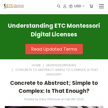
USD
Understanding ETC Montessori
Digital Licenses
Read Updated Terms
HOME
MONTESSORIVIEWS
CONCRETE TO ABSTRACT; SIMPLE TO COMPLEX: IS THAT
ENOUGH?
Concrete to Abstract; Simple to
Complex: Is That Enough?
Posted by Erika Ohlhaver on Feb 8th 2023