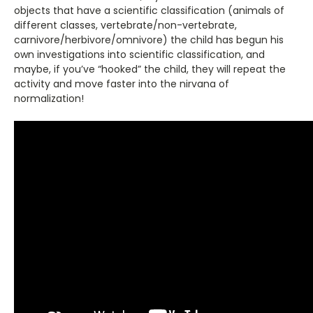
objects that have a scientific classification (animals of
different classes, vertebrate/non-vertebrate,
carnivore/herbivore/omnivore) the child has begun his
own investigations into scientific classification, and
maybe, if you’ve “hooked” the child, they will repeat the
activity and move faster into the nirvana of
normalization!