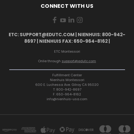
CONNECT WITH US
ETC: SUPPORT@EDUTC.COM | NIENHUIS: 800-942-
8697 | NIENHUIS FAX: 650-964-8162 |
ETC Montessori
Onlie through
support@edutc.com
Fulfillment Center
Nienhuis Montessori
600 E. Luchessa Ave. Gilroy CA 95020
T: 800-942-8697
F: 650-964-8162
info@nienhuis-usa.com