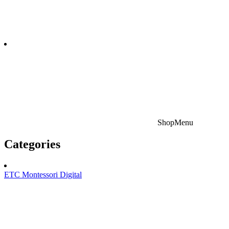
Shop
Menu
Categories
ETC Montessori Digital