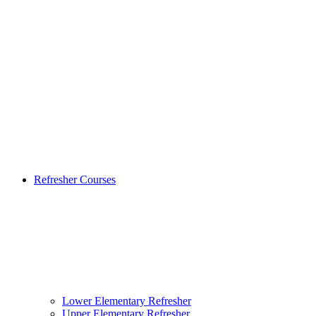
Refresher Courses
Lower Elementary Refresher
Upper Elementary Refresher