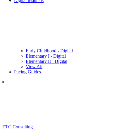
Digital Manuals
Early Childhood - Digital
Elementary I - Digital
Elementary II - Digital
View All
Pacing Guides
ETC Consulting