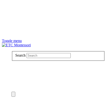
Toggle menu
Search