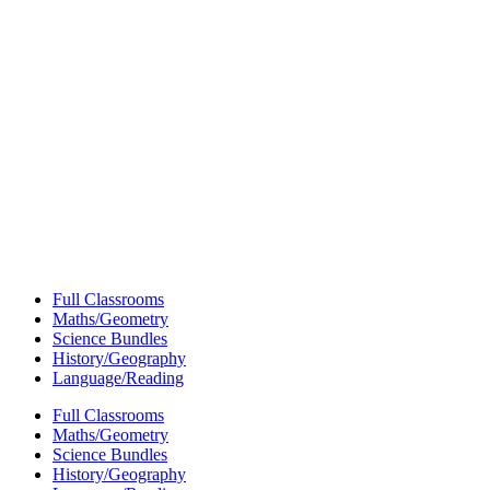
Full Classrooms
Maths/Geometry
Science Bundles
History/Geography
Language/Reading
Full Classrooms
Maths/Geometry
Science Bundles
History/Geography