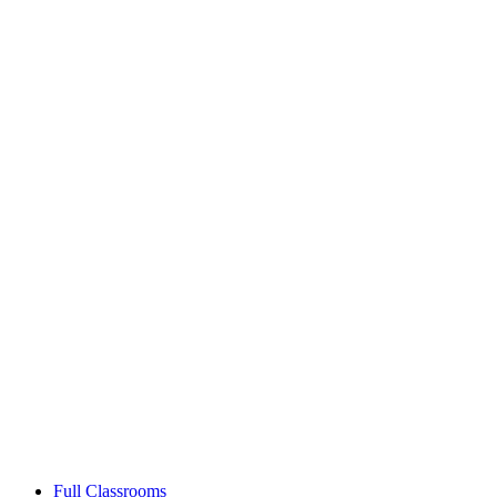
Full Classrooms