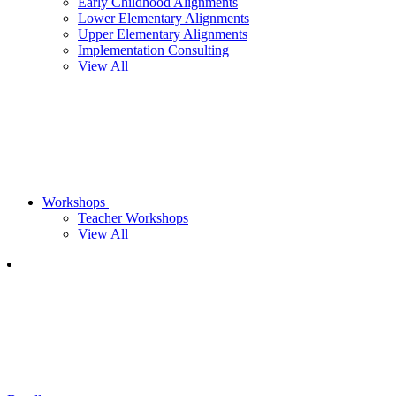
Early Childhood Alignments
Lower Elementary Alignments
Upper Elementary Alignments
Implementation Consulting
View All
Workshops
Teacher Workshops
View All