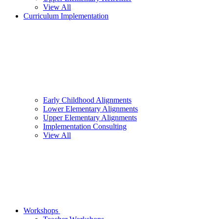
View All
Curriculum Implementation
Early Childhood Alignments
Lower Elementary Alignments
Upper Elementary Alignments
Implementation Consulting
View All
Workshops