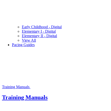
Early Childhood - Digital
Elementary I - Digital
Elementary II - Digital
View All
Pacing Guides
Training Manuals
Training Manuals