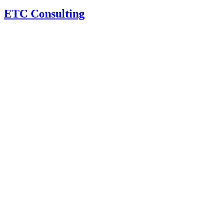
ETC Consulting