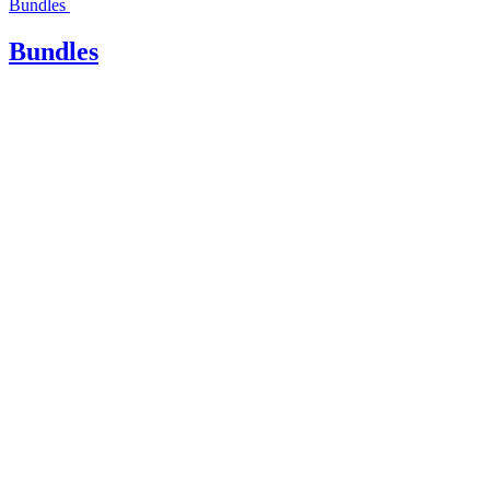
Bundles
Bundles