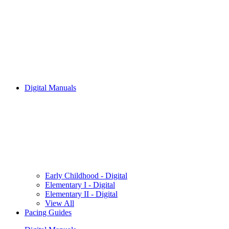
Digital Manuals
Early Childhood - Digital
Elementary I - Digital
Elementary II - Digital
View All
Pacing Guides