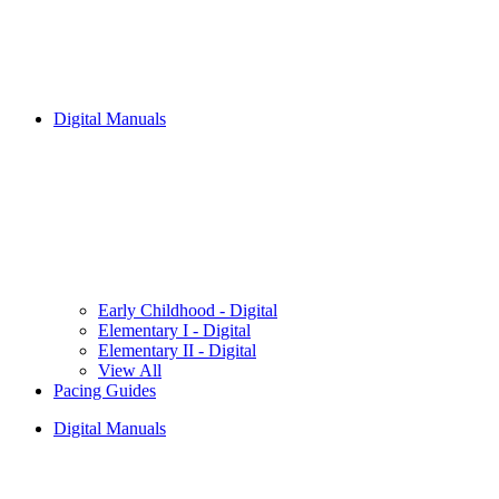
Digital Manuals
Early Childhood - Digital
Elementary I - Digital
Elementary II - Digital
View All
Pacing Guides
Digital Manuals