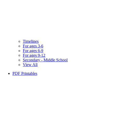
Timelines
For ages 3-6
For ages 6-9
For ages 9-12
Secondary - Middle School
View All
PDF Printables