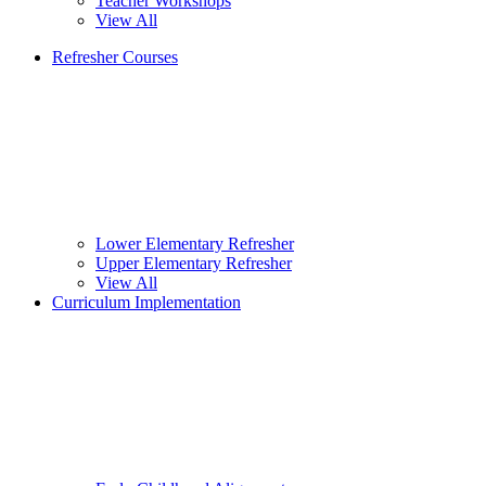
Teacher Workshops
View All
Refresher Courses
Lower Elementary Refresher
Upper Elementary Refresher
View All
Curriculum Implementation