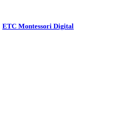
ETC Montessori Digital