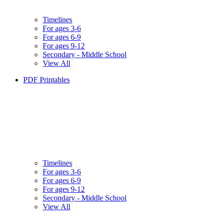
Timelines
For ages 3-6
For ages 6-9
For ages 9-12
Secondary - Middle School
View All
PDF Printables
Timelines
For ages 3-6
For ages 6-9
For ages 9-12
Secondary - Middle School
View All