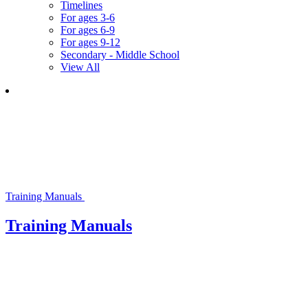
Timelines
For ages 3-6
For ages 6-9
For ages 9-12
Secondary - Middle School
View All
Training Manuals
Training Manuals