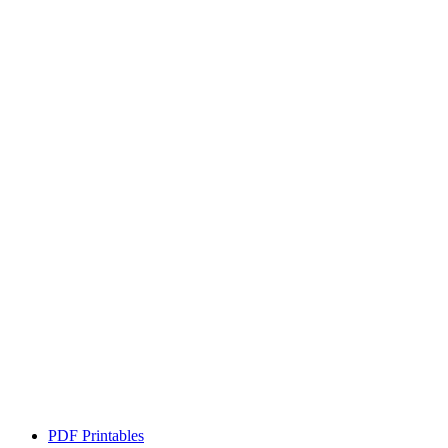
PDF Printables