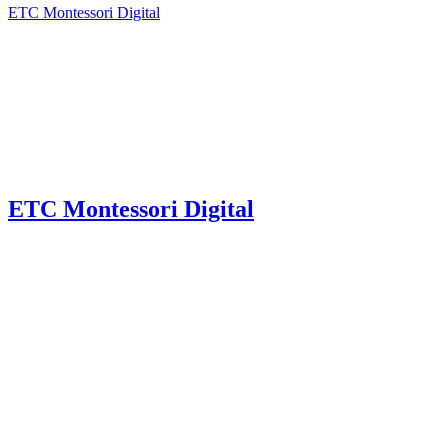
ETC Montessori Digital
ETC Montessori Digital