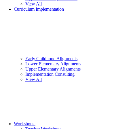
View All
Curriculum Implementation
Early Childhood Alignments
Lower Elementary Alignments
Upper Elementary Alignments
Implementation Consulting
View All
Workshops
Teacher Workshops