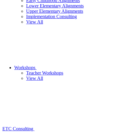
Early Childhood Alignments
Lower Elementary Alignments
Upper Elementary Alignments
Implementation Consulting
View All
Workshops
Teacher Workshops
View All
ETC Consulting