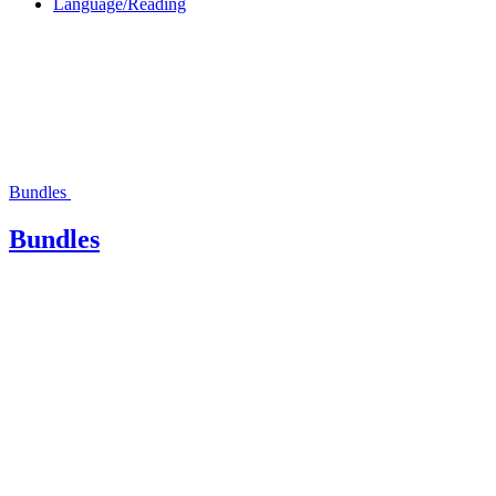
Language/Reading
Bundles
Bundles