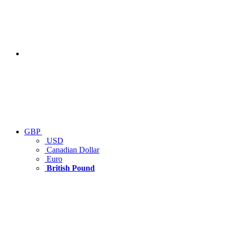
GBP
USD
Canadian Dollar
Euro
British Pound