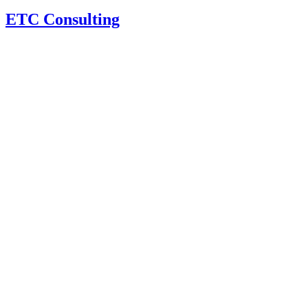
ETC Consulting