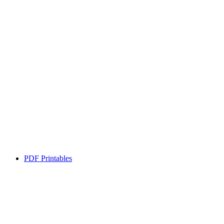
PDF Printables