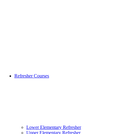
Refresher Courses
Lower Elementary Refresher
Upper Elementary Refresher