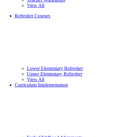
View All
Refresher Courses
Lower Elementary Refresher
Upper Elementary Refresher
View All
Curriculum Implementation