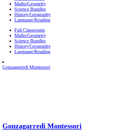
Maths/Geometry
Science Bundles
History/Geography
Language/Reading
Full Classrooms
Maths/Geometry
Science Bundles
History/Geography
Language/Reading
Gonzagarredi Montessori
Gonzagarredi Montessori