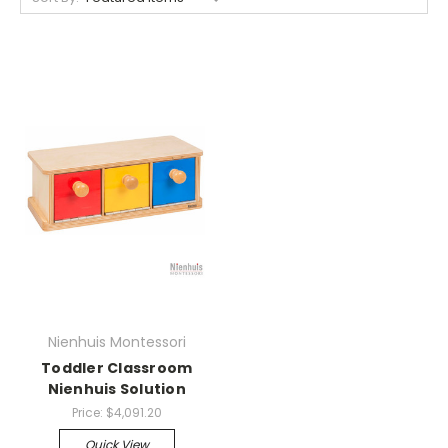
Nienhuis Montessori
Toddler Classroom
Nienhuis Solution
Price:
$4,091.20
Quick View