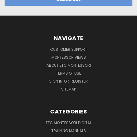
NAVIGATE
CUSTOMER SUPPORT
MONTESSORIVIEWS
ABOUT ETC MONTESSORI
TERMS OF USE
SIGN IN
OR
REGISTER
SITEMAP
CATEGORIES
ETC MONTESSORI DIGITAL
TRAINING MANUALS