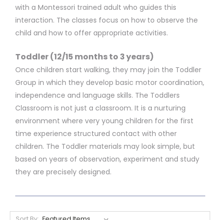
with a Montessori trained adult who guides this
interaction. The classes focus on how to observe the
child and how to offer appropriate activities.
Toddler (12/15 months to 3 years)
Once children start walking, they may join the Toddler
Group in which they develop basic motor coordination,
independence and language skills. The Toddlers
Classroom is not just a classroom. It is a nurturing
environment where very young children for the first
time experience structured contact with other
children. The Toddler materials may look simple, but
based on years of observation, experiment and study
they are precisely designed.
Sort By: