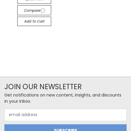
Compare
Add To Cart
JOIN OUR NEWSLETTER
Get notifications on new content, insights, and discounts
in your inbox.
Email
Address