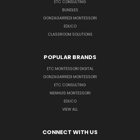
ETC CONSULTING
BUNDLES
GONZAGARREDI MONTESSORI
EDUCO
CLASSROOM SOLUTIONS
POPULAR BRANDS
ETC MONTESSORI DIGITAL
GONZAGARREDI MONTESSORI
ETC CONSULTING
NIENHUIS MONTESSORI
EDUCO
VIEW ALL
CONNECT WITH US