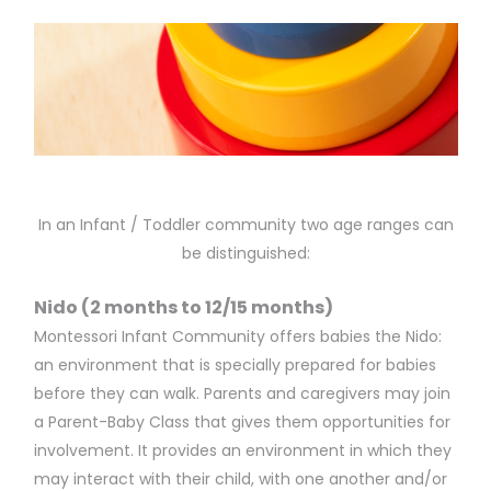
In an Infant / Toddler community two age ranges can
be distinguished:
Nido (2 months to 12/15 months)
Montessori Infant Community offers babies the Nido:
an environment that is specially prepared for babies
before they can walk. Parents and caregivers may join
a Parent-Baby Class that gives them opportunities for
involvement. It provides an environment in which they
may interact with their child, with one another and/or