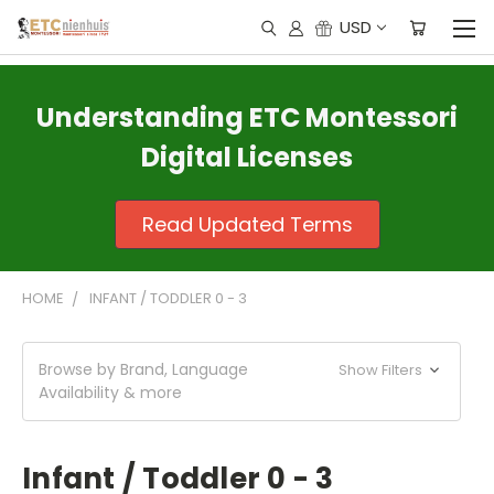
USD
Understanding ETC Montessori
Digital Licenses
Read Updated Terms
HOME
INFANT / TODDLER 0 - 3
Browse by Brand, Language
Show Filters
Availability & more
Infant / Toddler 0 - 3