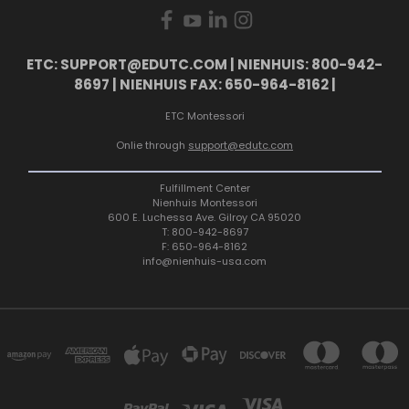
ETC: SUPPORT@EDUTC.COM | NIENHUIS: 800-942-
8697 | NIENHUIS FAX: 650-964-8162 |
ETC Montessori
Onlie through
support@edutc.com
Fulfillment Center
Nienhuis Montessori
600 E. Luchessa Ave. Gilroy CA 95020
T: 800-942-8697
F: 650-964-8162
info@nienhuis-usa.com