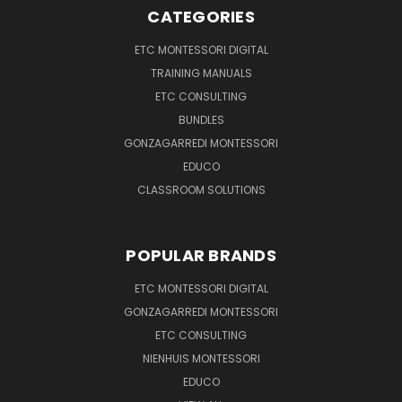
CATEGORIES
ETC MONTESSORI DIGITAL
TRAINING MANUALS
ETC CONSULTING
BUNDLES
GONZAGARREDI MONTESSORI
EDUCO
CLASSROOM SOLUTIONS
POPULAR BRANDS
ETC MONTESSORI DIGITAL
GONZAGARREDI MONTESSORI
ETC CONSULTING
NIENHUIS MONTESSORI
EDUCO