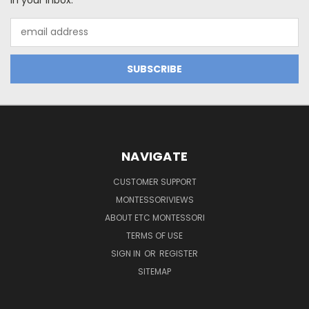
Email
Address
NAVIGATE
CUSTOMER SUPPORT
MONTESSORIVIEWS
ABOUT ETC MONTESSORI
TERMS OF USE
SIGN IN
OR
REGISTER
SITEMAP