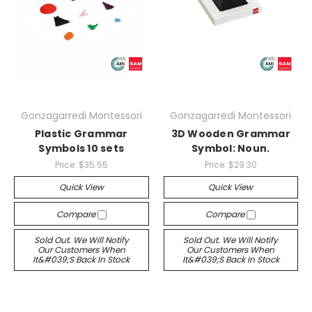
Gonzagarredi Montessori
Gonzagarredi Montessori
Plastic Grammar
3D Wooden Grammar
Symbols 10 sets
Symbol: Noun.
Price:
$35.55
Price:
$29.30
Quick View
Quick View
Compare
Compare
Sold Out. We Will Notify
Sold Out. We Will Notify
Our Customers When
Our Customers When
It&#039;s Back In Stock
It&#039;s Back In Stock