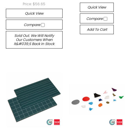
Price:
$56.65
Quick View
Quick View
Compare
Compare
Add To Cart
Sold Out. We Will Notify
Our Customers When
It&#039;s Back In Stock