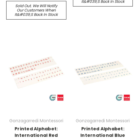
It&#039;s Back In Stock
Sold Out. We Will Notify
Our Customers When
It&#039;s Back In Stock
Gonzagarredi Montessori
Gonzagarredi Montessori
Printed Alphabet:
Printed Alphabet:
International Red
International Blue