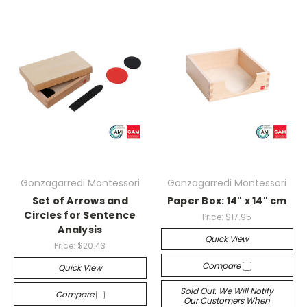
Gonzagarredi Montessori
Gonzagarredi Montessori
Set of Arrows and
Paper Box: 14" x 14" cm
Circles for Sentence
Price:
$17.95
Analysis
Quick View
Price:
$20.43
Compare
Quick View
Sold Out. We Will Notify
Compare
Our Customers When