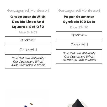
Gonzagarredi Montessori
Gonzagarredi Montessori
Greenboards With
Paper Grammar
Double Lines And
Symbols 100 Sets
Squares: Set Of 2
Price:
$34.70
Price:
$49.63
Quick View
Quick View
Compare
Compare
Sold Out. We Will Notify
Our Customers When
Sold Out. We Will Notify
It&#039;s Back In Stock
Our Customers When
It&#039;s Back In Stock