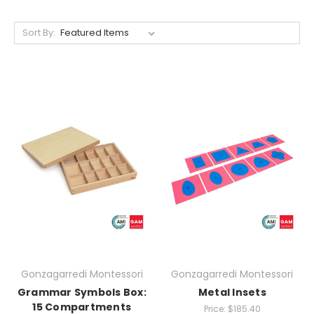
Sort By:
Gonzagarredi Montessori
Gonzagarredi Montessori
Grammar Symbols Box:
Metal Insets
15 Compartments
Price:
$185.40