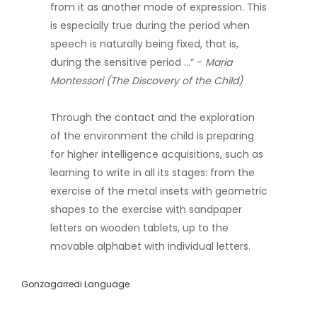
from it as another mode of expression. This
is especially true during the period when
speech is naturally being fixed, that is,
during the sensitive period …” -
Maria
Montessori (The Discovery of the Child)
Through the contact and the exploration
of the environment the child is preparing
for higher intelligence acquisitions, such as
learning to write in all its stages: from the
exercise of the metal insets with geometric
shapes to the exercise with sandpaper
letters on wooden tablets, up to the
movable alphabet with individual letters.
Gonzagarredi Language