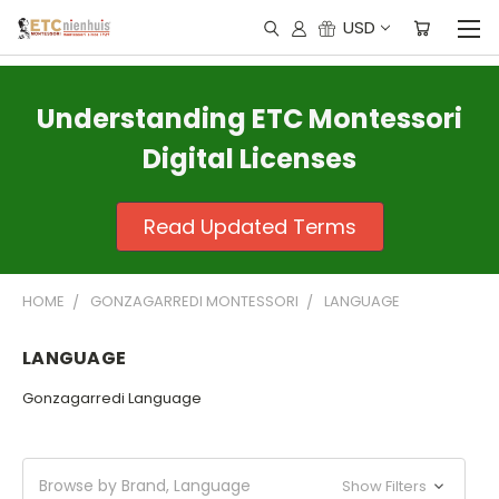
USD
Understanding ETC Montessori
Digital Licenses
Read Updated Terms
HOME
GONZAGARREDI MONTESSORI
LANGUAGE
LANGUAGE
Gonzagarredi Language
Browse by Brand, Language
Show Filters