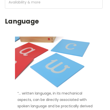
Availability & more
Language
“… written language, in its mechanical
aspects, can be directly associated with
spoken language and be practically derived