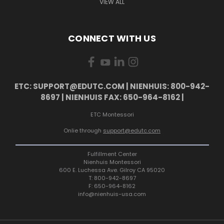
VIEW ALL
CONNECT WITH US
ETC: SUPPORT@EDUTC.COM | NIENHUIS: 800-942-
8697 | NIENHUIS FAX: 650-964-8162 |
ETC Montessori
Onlie through
support@edutc.com
Fulfillment Center
Nienhuis Montessori
600 E. Luchessa Ave. Gilroy CA 95020
T: 800-942-8697
F: 650-964-8162
info@nienhuis-usa.com