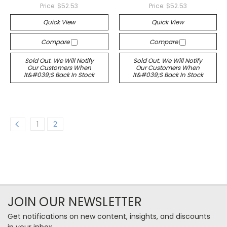
Price:
$52.53
Price:
$52.53
Quick View
Quick View
Compare
Compare
Sold Out. We Will Notify
Sold Out. We Will Notify
Our Customers When
Our Customers When
It&#039;s Back In Stock
It&#039;s Back In Stock
1
2
JOIN OUR NEWSLETTER
Get notifications on new content, insights, and discounts
in your inbox.