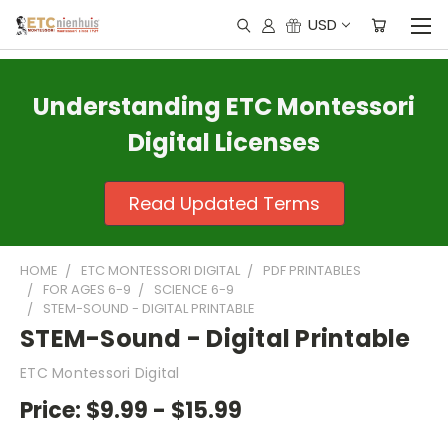
USD
Understanding ETC Montessori
Digital Licenses
Read Updated Terms
HOME
ETC MONTESSORI DIGITAL
PDF PRINTABLES
FOR AGES 6-9
SCIENCE 6-9
STEM-SOUND - DIGITAL PRINTABLE
STEM-Sound - Digital Printable
ETC Montessori Digital
Price:
$9.99 - $15.99