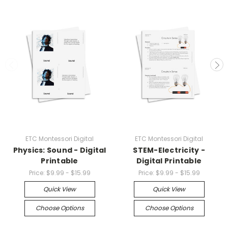
ETC Montessori Digital
ETC Montessori Digital
Physics: Sound - Digital
STEM-Electricity -
Printable
Digital Printable
Price:
$9.99 - $15.99
Price:
$9.99 - $15.99
Quick View
Quick View
Choose Options
Choose Options