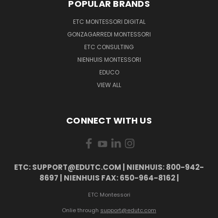
POPULAR BRANDS
ETC MONTESSORI DIGITAL
GONZAGARREDI MONTESSORI
ETC CONSULTING
NIENHUIS MONTESSORI
EDUCO
VIEW ALL
CONNECT WITH US
ETC: SUPPORT@EDUTC.COM | NIENHUIS: 800-942-
8697 | NIENHUIS FAX: 650-964-8162 |
ETC Montessori
Onlie through
support@edutc.com