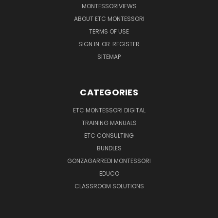
MONTESSORIVIEWS
ABOUT ETC MONTESSORI
TERMS OF USE
SIGN IN
OR
REGISTER
SITEMAP
CATEGORIES
ETC MONTESSORI DIGITAL
TRAINING MANUALS
ETC CONSULTING
BUNDLES
GONZAGARREDI MONTESSORI
EDUCO
CLASSROOM SOLUTIONS