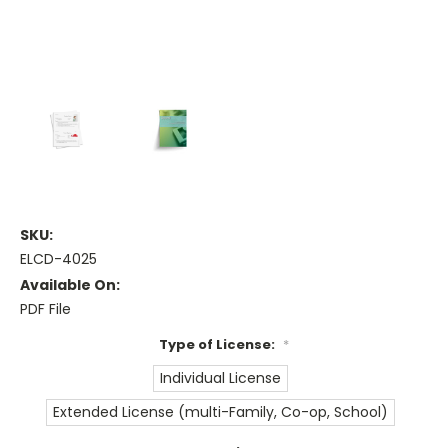
SKU:
ELCD-4025
Available On:
PDF File
Type of License:
*
Individual License
Extended License (multi-Family, Co-op, School)