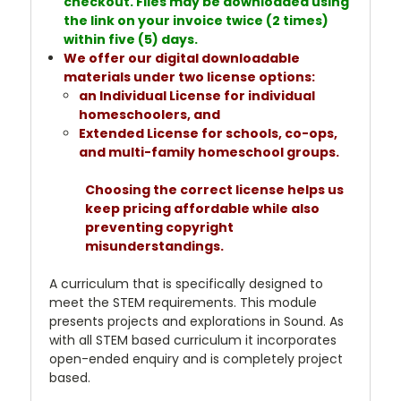
checkout. Files may be downloaded using
the link on your invoice twice (2 times)
within five (5) days.
We offer our digital downloadable
materials under two license options:
an Individual License for individual
homeschoolers, and
Extended License for schools, co-ops,
and multi-family homeschool groups.
Choosing the correct license helps us
keep pricing affordable while also
preventing copyright
misunderstandings.
A curriculum that is specifically designed to
meet the STEM requirements. This module
presents projects and explorations in Sound. As
with all STEM based curriculum it incorporates
open-ended enquiry and is completely project
based.