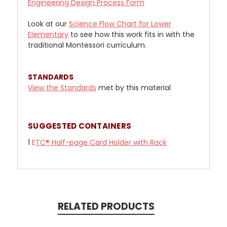
Engineering Design Process Form
Look at our
Science Flow Chart for Lower
Elementary
to see how this work fits in with the
traditional Montessori curriculum.
STANDARDS
View the Standards
met by this material
SUGGESTED CONTAINERS
1
E
TC® Half-page Card Holder with Rack
RELATED PRODUCTS