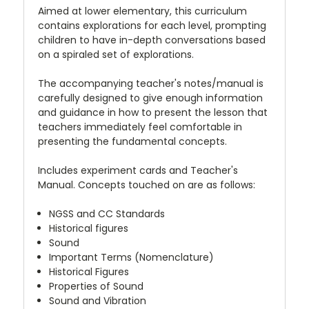
Aimed at lower elementary, this curriculum
contains explorations for each level, prompting
children to have in-depth conversations based
on a spiraled set of explorations.
The accompanying teacher's notes/manual is
carefully designed to give enough information
and guidance in how to present the lesson that
teachers immediately feel comfortable in
presenting the fundamental concepts.
Includes experiment cards and Teacher's
Manual. Concepts touched on are as follows:
NGSS and CC Standards
Historical figures
Sound
Important Terms (Nomenclature)
Historical Figures
Properties of Sound
Sound and Vibration