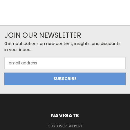
JOIN OUR NEWSLETTER
Get notifications on new content, insights, and discounts
in your inbox.
Email
Address
NAVIGATE
CUSTOMER SUPPORT