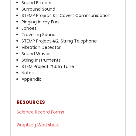
Sound Effects
Surround Sound
STEMP Project #1: Covert Communication
Ringing in my Ears
Echoes
Traveling Sound
STEMP Project #2: String Telephone
Vibration Detector
Sound Waves
String Instruments
STEM Project #3: In Tune
Notes
Appendix
RESOURCES
Science
Record Forms
Graphing Worksheet