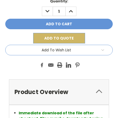
Current
Quantity:
Stock:
DECREASE
INCREASE
QUANTITY:
QUANTITY:
ADD TO QUOTE
Add To Wish List
Product Overview
Immediate download of the file after